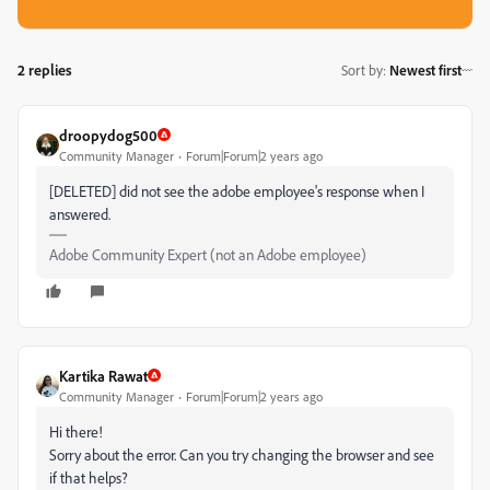
2 replies
Sort by
:
Newest first
droopydog500
Community Manager
Forum|Forum|2 years ago
[DELETED] did not see the adobe employee's response when I
answered.
Adobe Community Expert (not an Adobe employee)
Kartika Rawat
Community Manager
Forum|Forum|2 years ago
Hi there!
Sorry about the error. Can you try changing the browser and see
if that helps?