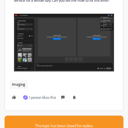
service for a whole day. Can you tell me how to fix this error?
Imaging
1 person likes this
A
This topic has been closed for replies.