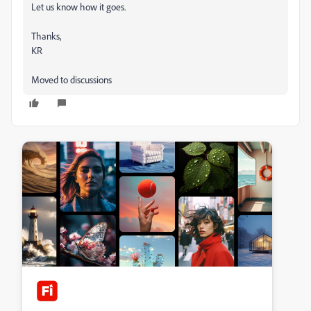
Let us know how it goes.
Thanks,
KR
Moved to discussions