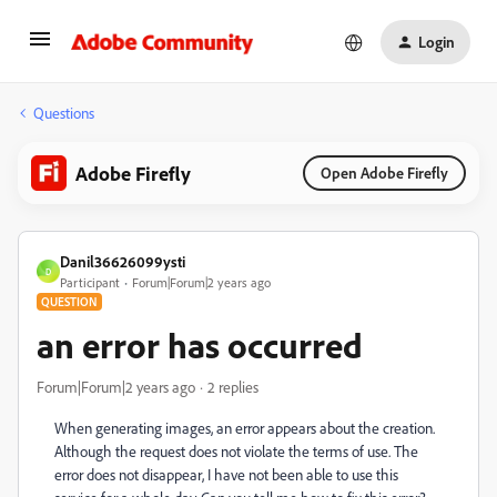
Login
Questions
Adobe Firefly
Open Adobe Firefly
Danil36626099ysti
D
Participant
Forum|Forum|2 years ago
QUESTION
an error has occurred
Forum|Forum|2 years ago
2 replies
When generating images, an error appears about the creation.
Although the request does not violate the terms of use. The
error does not disappear, I have not been able to use this