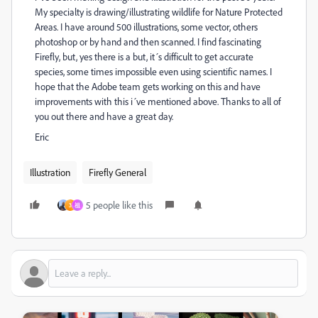
My specialty is drawing/illustrating wildlife for Nature Protected
Areas. I have around 500 illustrations, some vector, others
photoshop or by hand and then scanned. I find fascinating
Firefly, but, yes there is a but, it´s difficult to get accurate
species, some times impossible even using scientific names. I
hope that the Adobe team gets working on this and have
improvements with this i´ve mentioned above. Thanks to all of
you out there and have a great day.
Eric
Illustration
Firefly General
5 people like this
3
祖