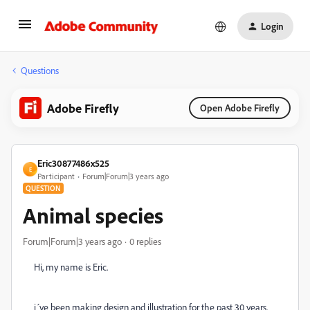
Login
Questions
Adobe Firefly
Open Adobe Firefly
Eric30877486x525
E
Participant
Forum|Forum|3 years ago
QUESTION
Animal species
Forum|Forum|3 years ago
0 replies
Hi, my name is Eric.
i´ve been making design and illustration for the past 30 years.