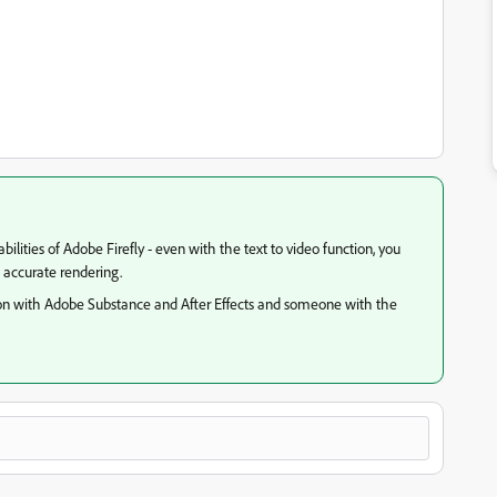
lities of Adobe Firefly - even with the text to video function, you
n accurate rendering.
ion with Adobe Substance and After Effects and someone with the