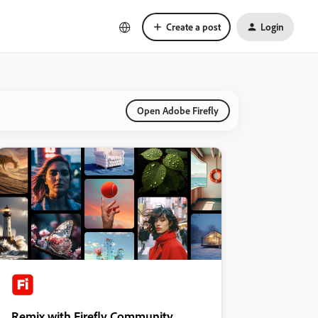
Create a post
Login
Open Adobe Firefly
Remix with Firefly Community