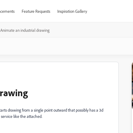
cements
Feature Requests
Inspiration Gallery
Animate an industrial drawing
drawing
 starts drawing from a single point outward that possibly has a 3d
service like the attached.