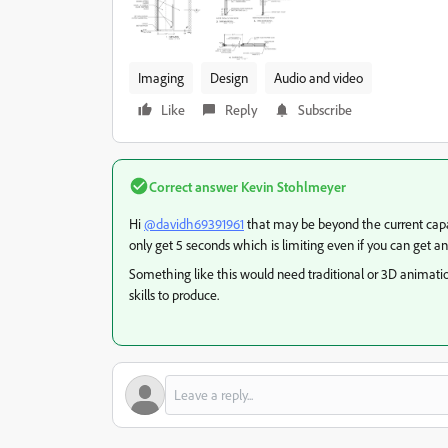
Imaging
Design
Audio and video
Like
Reply
Subscribe
Correct answer
Kevin Stohlmeyer
Hi
@davidh69391961
that may be beyond the current capabi
only get 5 seconds which is limiting even if you can get a
Something like this would need traditional or 3D animat
skills to produce.