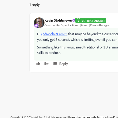
1 reply
Kevin Stohlmeyer
CORRECT ANSWER
Community Expert
Forum|Forum|10 months ago
Hi
@davidh69391961
that may be beyond the current capa
you only get 5 seconds which is limiting even if you can
Something like this would need traditional or 3D anim
skills to produce.
Like
Reply
Using the community
Terms of use
Pri
Copyright © 2026 Adobe. All rights reserved.