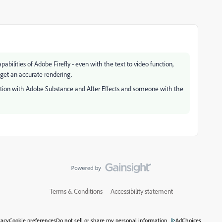
bilities of Adobe Firefly - even with the text to video function,
 get an accurate rendering.
ation with Adobe Substance and After Effects and someone with the
Terms & Conditions
Accessibility statement
vacy
Cookie preferences
Do not sell or share my personal information
AdChoices