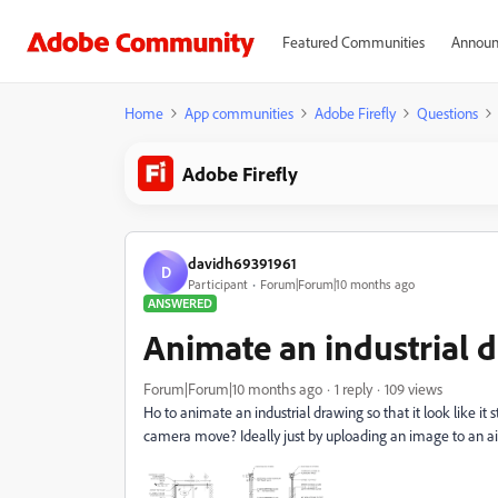
Featured Communities
Announ
Home
App communities
Adobe Firefly
Questions
Adobe Firefly
davidh69391961
D
Participant
Forum|Forum|10 months ago
ANSWERED
Animate an industrial 
Forum|Forum|10 months ago
1 reply
109 views
Ho to animate an industrial drawing so that it look like it
camera move? Ideally just by uploading an image to an ai 