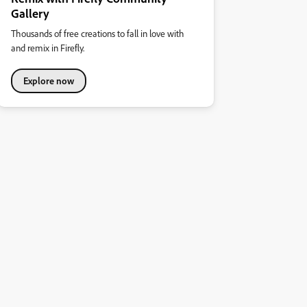
Gallery
Thousands of free creations to fall in love with
and remix in Firefly.
Explore now