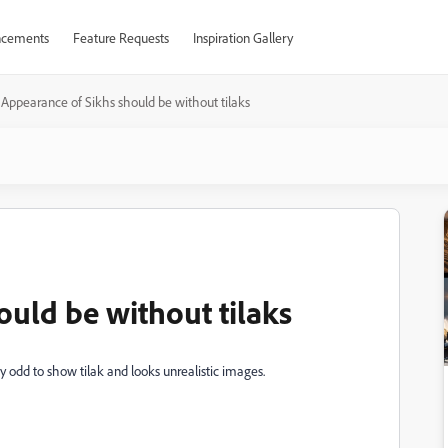
cements
Feature Requests
Inspiration Gallery
Appearance of Sikhs should be without tilaks
ould be without tilaks
ry odd to show tilak and looks unrealistic images.