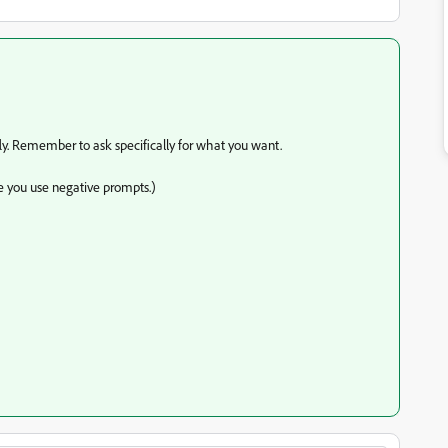
efly. Remember to ask specifically for what you want.
e you use negative prompts.)