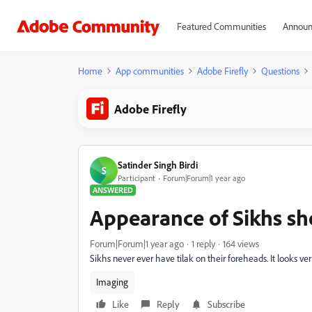
Featured Communities
Announ
Home
App communities
Adobe Firefly
Questions
Adobe Firefly
Satinder Singh Birdi
S
Participant
Forum|Forum|1 year ago
ANSWERED
Appearance of Sikhs sh
Forum|Forum|1 year ago
1 reply
164 views
Sikhs never ever have tilak on their foreheads. It looks ve
Imaging
Like
Reply
Subscribe