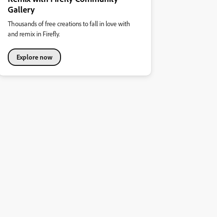
Gallery
Thousands of free creations to fall in love with
and remix in Firefly.
Explore now