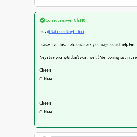
Correct answer
Oh.N8
Hey
@Satinder Singh Birdi
I cases like this a reference or style image could help Fir
Negative prompts don't work well. (Mentioning just in cas
Cheers
O. Nate
Cheers
O. Nate