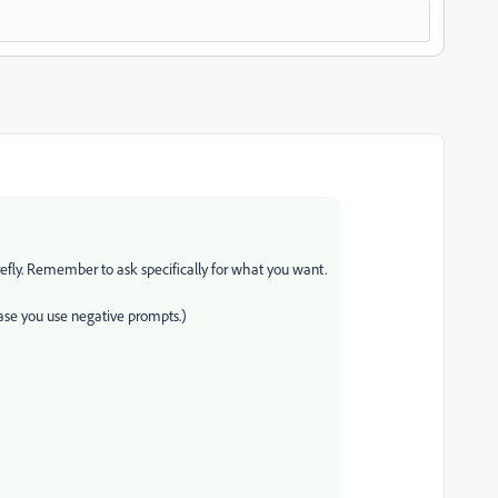
irefly. Remember to ask specifically for what you want.
case you use negative prompts.)