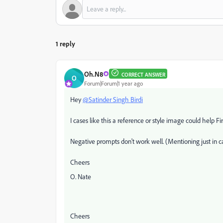
1 reply
Oh.N8
CORRECT ANSWER
O
Forum|Forum|1 year ago
Hey
@Satinder Singh Birdi
I cases like this a reference or style image could help F
Negative prompts don't work well. (Mentioning just in 
Cheers
O. Nate
Cheers