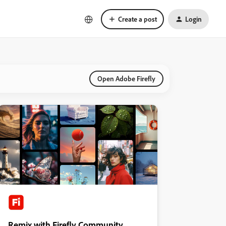
Create a post
Login
Open Adobe Firefly
Remix with Firefly Community