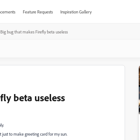
cements
Feature Requests
Inspiration Gallery
Big bug that makes Firefly beta useless
fly beta useless
ly.
t just to make greeting card for my sun.