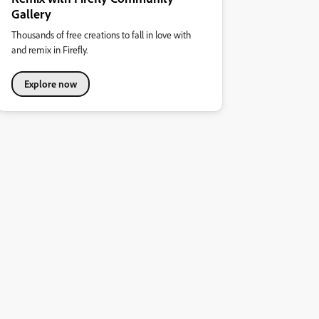
Gallery
Thousands of free creations to fall in love with
and remix in Firefly.
Explore now