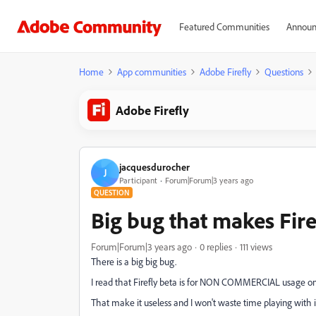
Featured Communities
Announ
Home
App communities
Adobe Firefly
Questions
Adobe Firefly
jacquesdurocher
J
Participant
Forum|Forum|3 years ago
QUESTION
Big bug that makes Fire
Forum|Forum|3 years ago
0 replies
111 views
There is a big big bug.
I read that Firefly beta is for NON COMMERCIAL usage on
That make it useless and I won't waste time playing with i