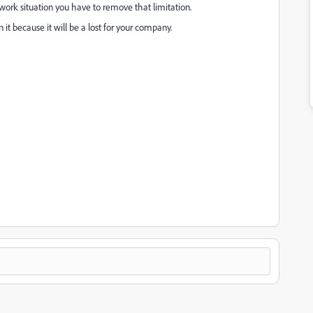
 a work situation you have to remove that limitation.
ecause it will be a lost for your company.