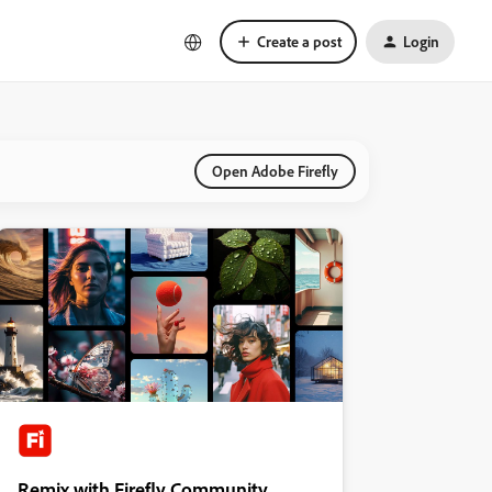
Create a post
Login
Open Adobe Firefly
Remix with Firefly Community