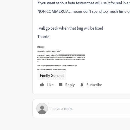
If you want serious beta testers that will use it for real in
NON COMMERCIAL means don't spend too much time on it b
I will go back when that bug will be fixed
Thanks
Firefly General
Like
Reply
Subscribe