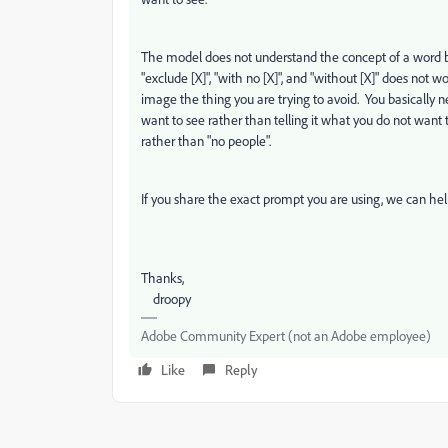
The model does not understand the concept of a word being
"exclude [X]", "with no [X]", and "without [X]" does not 
image the thing you are trying to avoid. You basically 
want to see rather than telling it what you do not want 
rather than "no people".
If you share the exact prompt you are using, we can help
Thanks,
droopy
Adobe Community Expert (not an Adobe employee)
Like
Reply