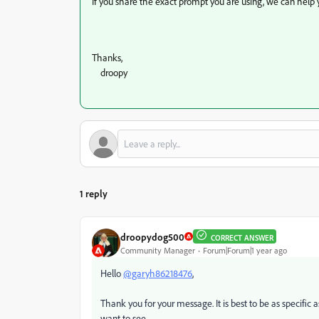
If you share the exact prompt you are using, we can help y
Thanks,
droopy
1 reply
droopydog500
CORRECT ANSWER
Community Manager
Forum|Forum|1 year ago
Hello
@garyh86218476
,
Thank you for your message. It is best to be as specific
want to see.