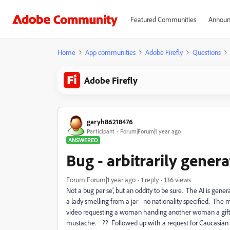
Featured Communities
Announ
Home
App communities
Adobe Firefly
Questions
Adobe Firefly
garyh86218476
Participant
Forum|Forum|1 year ago
ANSWERED
Bug - arbitrarily gene
Forum|Forum|1 year ago
1 reply
136 views
Not a bug per se', but an oddity to be sure. The AI is ge
a lady smelling from a jar - no nationality specified. T
video requesting a woman handing another woman a gift ba
mustache. ?? Followed up with a request for Caucasian