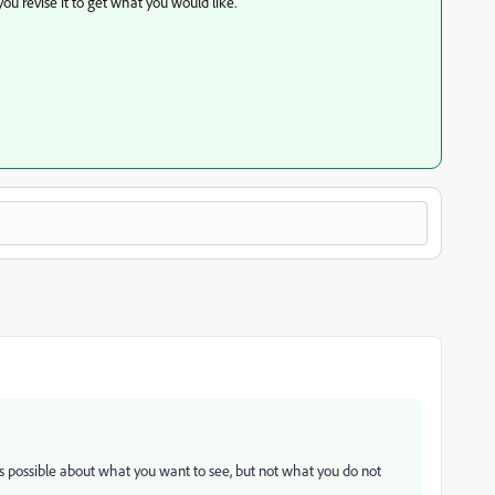
ou revise it to get what you would like.
 as possible about what you want to see, but not what you do not