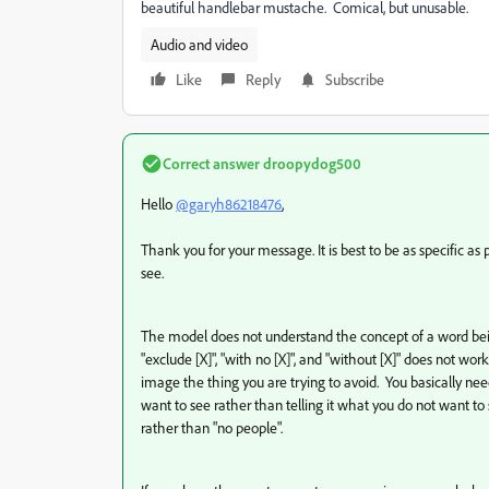
beautiful handlebar mustache. Comical, but unusable.
Audio and video
Like
Reply
Subscribe
Correct answer
droopydog500
Hello
@garyh86218476
,
Thank you for your message. It is best to be as specific a
see.
The model does not understand the concept of a word being n
"exclude [X]", "with no [X]", and "without [X]" does not wo
image the thing you are trying to avoid. You basically nee
want to see rather than telling it what you do not want to 
rather than "no people".