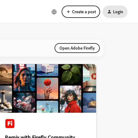
Create a post
Login
Open Adobe Firefly
Remix with Firefly Community