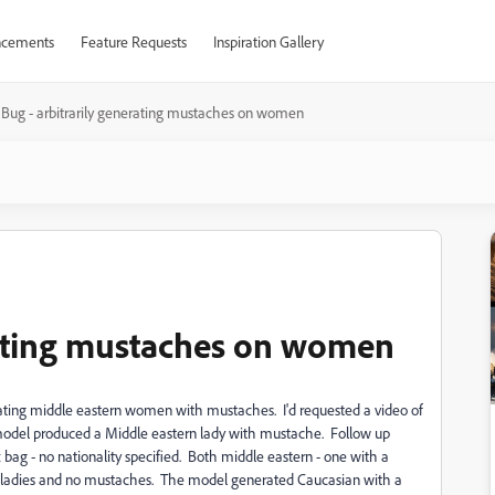
cements
Feature Requests
Inspiration Gallery
Bug - arbitrarily generating mustaches on women
rating mustaches on women
nerating middle eastern women with mustaches. I'd requested a video of
he model produced a Middle eastern lady with mustache. Follow up
g - no nationality specified. Both middle eastern - one with a
 ladies and no mustaches. The model generated Caucasian with a