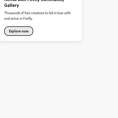
Gallery
Thousands of free creations to fall in love with
and remix in Firefly.
Explore now