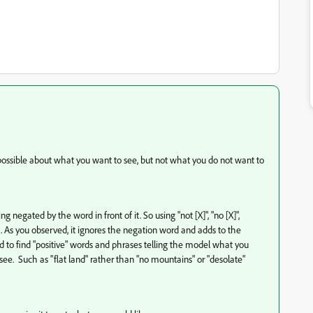
s possible about what you want to see, but not what you do not want to
egated by the word in front of it. So using "not [X]", "no [X]",
rk. As you observed, it ignores the negation word and adds to the
d to find "positive" words and phrases telling the model what you
see. Such as "flat land" rather than "no mountains" or "desolate"