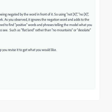
 negated by the word in front of it. So using "not [X]", "no [X]",
work. As you observed, it ignores the negation word and adds to the
need to find "positive" words and phrases telling the model what you
to see. Such as "flat land" rather than "no mountains" or "desolate"
 you revise it to get what you would like.