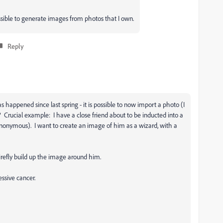
possible to generate images from photos that I own.
Reply
 happened since last spring - it is possible to now import a photo (I
 Crucial example: I have a close friend about to be inducted into a
anonymous). I want to create an image of him as a wizard, with a
refly build up the image around him.
essive cancer.