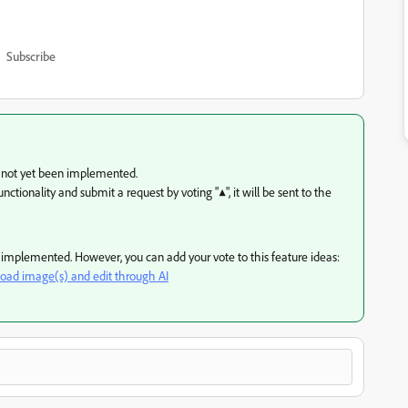
Subscribe
s not yet been implemented.
ctionality and submit a request by voting "▲", it will be sent to the
en implemented. However, you can add your vote to this feature ideas:
load image(s) and edit through AI