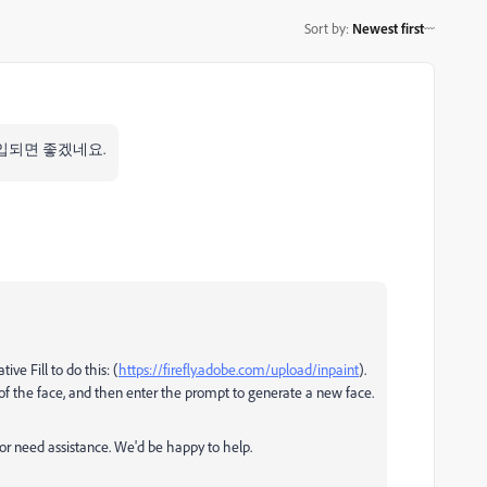
Sort by
:
Newest first
입되면 좋겠네요.
ve Fill to do this: (
https://firefly.adobe.com/upload/inpaint
).
of the face, and then enter the prompt to generate a new face.
 or need assistance. We'd be happy to help.