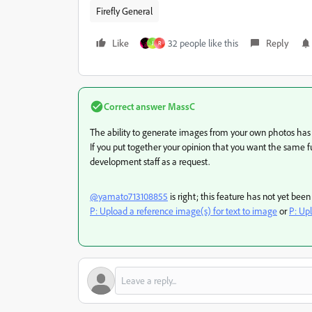
Firefly General
Like
32 people like this
Reply
J
R
Correct answer
MassC
The ability to generate images from your own photos ha
If you put together your opinion that you want the same fun
development staff as a request.
@yamato713108855
is right; this feature has not yet be
P: Upload a reference image(s) for text to image
or
P: Up