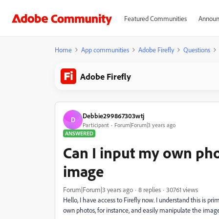
Featured Communities
Announ
Home
App communities
Adobe Firefly
Questions
Adobe Firefly
Debbie299867303wtj
D
Participant
Forum|Forum|3 years ago
ANSWERED
Can I input my own ph
image
Forum|Forum|3 years ago
8 replies
30761 views
Hello, I have access to Firefly now. I understand this is pri
own photos, for instance, and easily manipulate the image