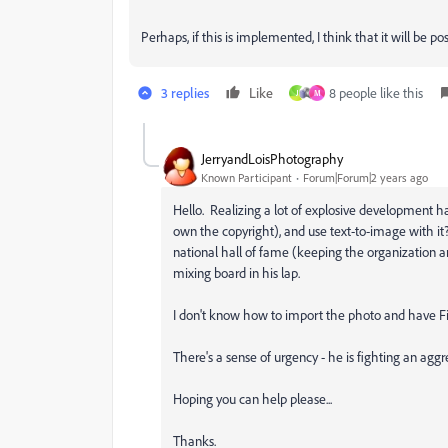
Perhaps, if this is implemented, I think that it will be 
3 replies
Like
8 people like this
J
M
JerryandLoisPhotography
Known Participant
Forum|Forum|2 years ago
Hello. Realizing a lot of explosive development has
own the copyright), and use text-to-image with it?
national hall of fame (keeping the organization 
mixing board in his lap.
I don't know how to import the photo and have Fi
There's a sense of urgency - he is fighting an aggr
Hoping you can help please...
Thanks.