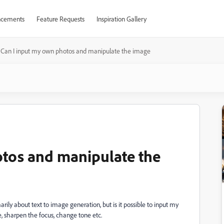
cements
Feature Requests
Inspiration Gallery
Can I input my own photos and manipulate the image
otos and manipulate the
marily about text to image generation, but is it possible to input my
, sharpen the focus, change tone etc.