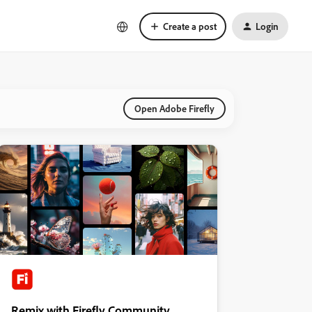
Create a post
Login
Open Adobe Firefly
Remix with Firefly Community