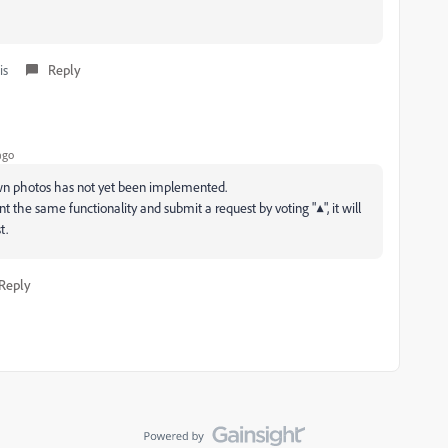
is
Reply
ago
own photos has not yet been implemented.
t the same functionality and submit a request by voting "▲", it will
t.
Reply