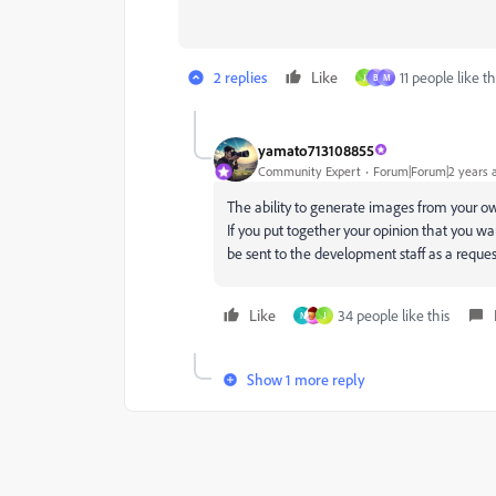
2 replies
Like
11 people like th
J
B
M
yamato713108855
Community Expert
Forum|Forum|2 years 
The ability to generate images from your 
If you put together your opinion that you wan
be sent to the development staff as a reques
Like
34 people like this
N
J
Show 1 more reply