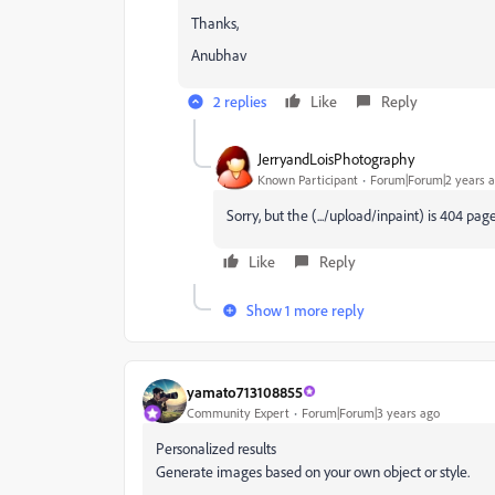
Thanks,
Anubhav
2 replies
Like
Reply
JerryandLoisPhotography
Known Participant
Forum|Forum|2 years 
Sorry, but the (.../upload/inpaint) is 404 pag
Like
Reply
Show 1 more reply
yamato713108855
Community Expert
Forum|Forum|3 years ago
Personalized results
Generate images based on your own object or style.