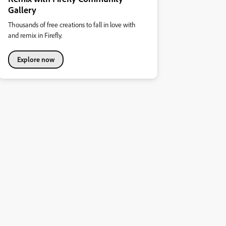
Gallery
Thousands of free creations to fall in love with
and remix in Firefly.
Explore now