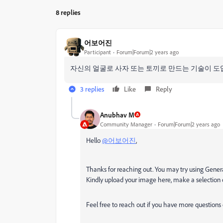
8 replies
어보어진
Participant
Forum|Forum|2 years ago
자신의 얼굴로 사자 또는 토끼로 만드는 기술이 도
3 replies
Like
Reply
Anubhav M
Community Manager
Forum|Forum|2 years ago
Hello
@어보어진
,
Thanks for reaching out. You may try using Generati
Kindly upload your image here, make a selection 
Feel free to reach out if you have more questions