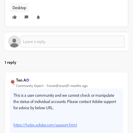
Desktop
1 reply
Ten A
Community Expert
Forum|Forum|11 months ago
This is a user community and we cannot check or manipulate
the status of individual accounts. Please contact Adobe support
for advice by below URL.
https://helpx.adobe.com/support.html