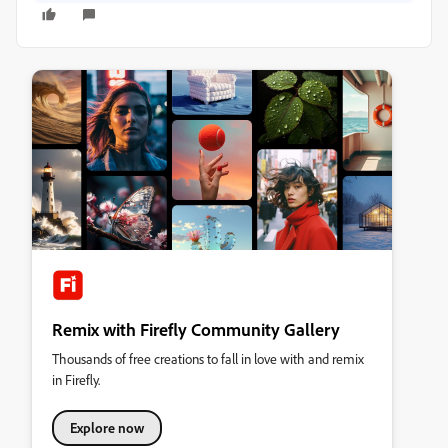
Remix with Firefly Community Gallery
Thousands of free creations to fall in love with and remix
in Firefly.
Explore now