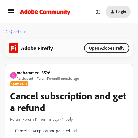
Login
Questions
Adobe Firefly
Open Adobe Firefly
mohammed_3526
M
Participant
Forum|Forum|11 months ago
QUESTION
Cancel subscription and get
a refund
Forum|Forum|11 months ago
1 reply
Cancel subscription and get a refund