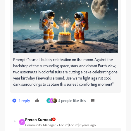
Prompt: "a small bubbly celebration on the moon. Against the
backdrop of the surrounding space, stars, and distant Earth view,
two astronauts in colorful suits are cutting a cake celebrating one
year birthday. Fireworks around. Use warm light against cool
dark surroundings to capture this surreal, comforting moment"
1 reply
4 people like this
O
P
Preran Kurnool
P
Community Manager
Forum|Forum|2 years ago