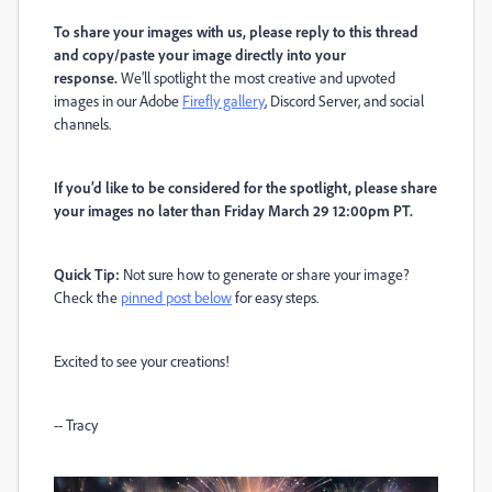
To share your images with us, please reply to this thread
and copy/paste your image directly into your
response.
We’ll spotlight the most creative and upvoted
images in our Adobe
Firefly gallery
, Discord Server, and social
channels.
If you’d like to be considered for the spotlight, please share
your images no later than Friday March 29 12:00pm PT.
Quick Tip:
Not sure how to generate or share your image?
Check the
pinned post below
for easy steps.
Excited to see your creations!
-- Tracy