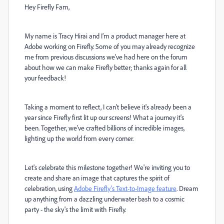
Hey Firefly Fam,
My name is Tracy Hirai and I’m a product manager here at
Adobe working on Firefly. Some of you may already recognize
me from previous discussions we’ve had here on the forum
about how we can make Firefly better; thanks again for all
your feedback!
Taking a moment to reflect, I can't believe it's already been a
year since Firefly first lit up our screens! What a journey it's
been. Together, we've crafted billions of incredible images,
lighting up the world from every corner.
Let's celebrate this milestone together! We're inviting you to
create and share an image that captures the spirit of
celebration, using
Adobe Firefly’s Text-to-Image feature
. Dream
up anything from a dazzling underwater bash to a cosmic
party - the sky's the limit with Firefly.