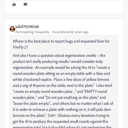
juliaf79298568
Participating Frequently
Forum|Forum|2 years ago
Where is the best place to report bugs and requested fixes for
FireFly 2?
And also I have a question about regenerative credits -- the
product isn't really producing results I would consider truly
regenerative. An example would be asking the AI to "create a
round wooden plate sitting on an empty table with a blue and
white checkered napkin. Place a few slices of yellow lemons
and a srig of thyeme on the table, next to the plate." I also tried
"create an empty round wooden plate ..." and "EMPTY round
wooden plate..." and "Do not put anything on the plate". and
"leave the plate empty"... and others but no matter what I ask of
it in order to achieve a plate with nothing on it, it still puts darn
lemons on the plate". Doh! Obvious every iterations trying to
get the AI to produce the requested result counts against the
regenerative total, but it shouldn't when it's not performing the