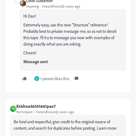
Dave Gustafson
Inspiring
Forum|Forum|2 years ago
Hi Dan!
Extremely easy, use the new "Structure" reference!
Probably best to private message me, so as not to derail
this topic. I'll try to message you now with examples of
doing exactly what you are asking.
Cheers!
Message sent
1 person likes this
O
Krishna36551661pao7
K
Participant
Forum|Forum|2 years ago
Be kind and respectful, give credit to the original source of
content, and search for duplicates before posting. Learn more