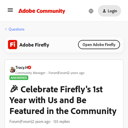
Login
Questions
Adobe Firefly
Open Adobe Firefly
Tracy.H
Community Manager
Forum|Forum|2 years ago
ANSWERED
🎉 Celebrate Firefly's 1st
Year with Us and Be
Featured in the Community
Forum|Forum|2 years ago
135 replies