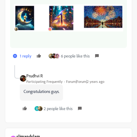
1 reply
6 people like this
Prudhvi R
Participating Frequently
Forum|Forum|2 years ago
Congratulations guys.
2 people like this
O
slimandslam