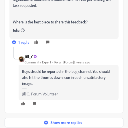
task requested.
Where is the best place to share this feedback?
Julia 🙂
1 reply
Jill_C
Community Expert
Forum|Forum|2 years ago
Bugs should be reported in the bug channel. You should
also hit the thumbs down icon in each unsatisfactory
image.
Jill C., Forum Volunteer
Show more replies