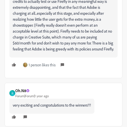
credits to actually test or use Firefly in any meaningful way is
extremely disappointing, and that the fact that Adobe is
charging at all...especially at this stage, and especially after
realizing how little the user gets for the extra money...is a
showstopper. (Firefly really doesn't even perform at an
acceptable level at this point). Firefly needs to be included at no
charge in Creative Suite, which many of us are paying
$60/month for and don't wish to pay any more for. There is a big
feeling that Adobe is being greedy with its policies around Firefly.
1 person likes this
Oh.N8
O
Forum|Forum|1 year ago
very exciting and congratulations to the winners!!!