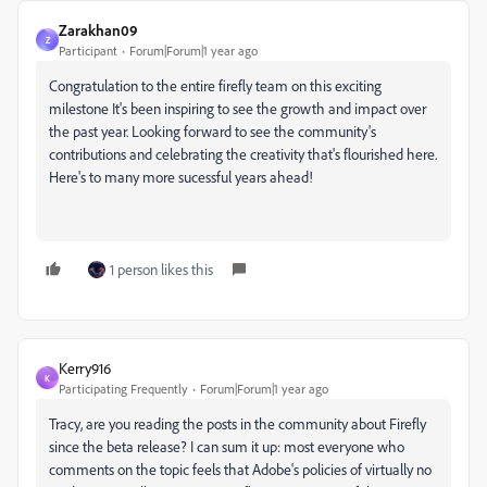
Zarakhan09
Z
Participant
Forum|Forum|1 year ago
Congratulation to the entire firefly team on this exciting
milestone It's been inspiring to see the growth and impact over
the past year. Looking forward to see the community's
contributions and celebrating the creativity that's flourished here.
Here's to many more sucessful years ahead!
1 person likes this
Kerry916
K
Participating Frequently
Forum|Forum|1 year ago
Tracy, are you reading the posts in the community about Firefly
since the beta release? I can sum it up: most everyone who
comments on the topic feels that Adobe's policies of virtually no