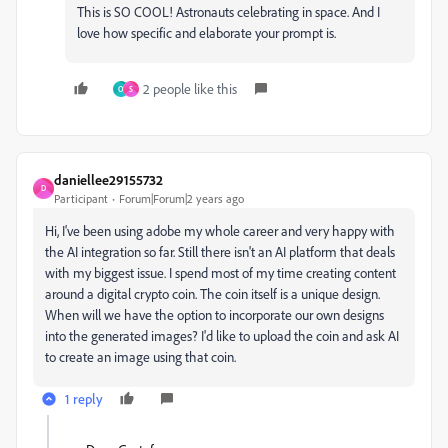
This is SO COOL! Astronauts celebrating in space. And I
love how specific and elaborate your prompt is.
2 people like this
O
S
daniellee29155732
D
Participant
Forum|Forum|2 years ago
Hi, I've been using adobe my whole career and very happy with
the AI integration so far. Still there isn't an AI platform that deals
with my biggest issue. I spend most of my time creating content
around a digital crypto coin. The coin itself is a unique design.
When will we have the option to incorporate our own designs
into the generated images? I'd like to upload the coin and ask AI
to create an image using that coin.
1 reply