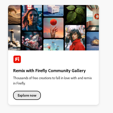
Remix with Firefly Community Gallery
Thousands of free creations to fall in love with and remix
in Firefly.
Explore now