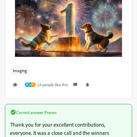
Imaging
24 people like this
M
O
S
Correct answer
Preran
Thank you for your excellent contributions,
everyone. It was a close call and the winners