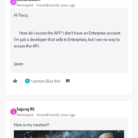
S
Participant
Forum|Forum|2 years ago
Hi Tracy,
How do I access the API? I don't have an Enterprise account.
I'm just a developer that sells to Enterprises, but I see no way to
access the API.
Jason
1 person likes this
O
Sajuraj RS
S
Participant
Forum|Forum|2 years ago
Here is my creation!!