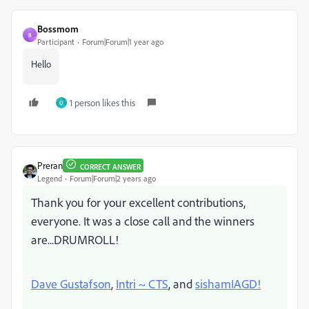
Bossmom
B
Participant
Forum|Forum|1 year ago
Hello
1 person likes this
O
Preran
CORRECT ANSWER
Legend
Forum|Forum|2 years ago
Thank you for your excellent contributions,
everyone. It was a close call and the winners
are...DRUMROLL!
Dave Gustafson
,
Intri ~ CTS
, and
sishamIAGD!