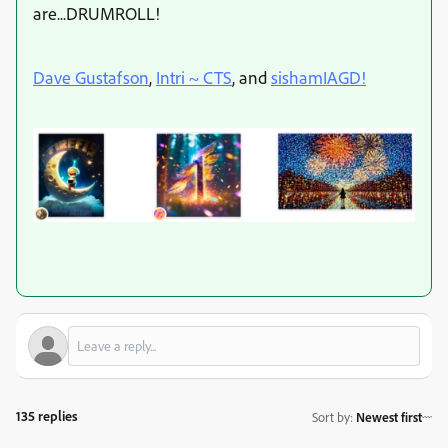
are...DRUMROLL!
Dave Gustafson
,
Intri ~ CTS
, and
sishamIAGD!
135 replies
Sort by
:
Newest first