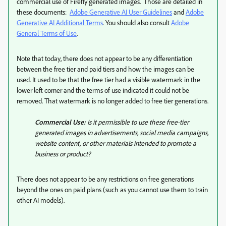
commercial use of Firefly generated images. Those are detailed in
these documents:
Adobe Generative AI User Guidelines
and
Adobe
Generative AI Additional Terms
. You should also consult
Adobe
General Terms of Use
.
Note that today, there does not appear to be any differentiation
between the free tier and paid tiers and how the images can be
used. It used to be that the free tier had a visible watermark in the
lower left corner and the terms of use indicated it could not be
removed. That watermark is no longer added to free tier generations.
Commercial Use:
Is it permissible to use these free-tier
generated images in advertisements, social media campaigns,
website content, or other materials intended to promote a
business or product?
There does not appear to be any restrictions on free generations
beyond the ones on paid plans (such as you cannot use them to train
other AI models).