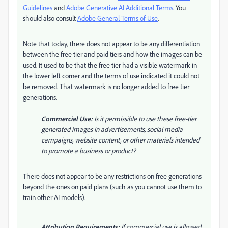
Guidelines
and
Adobe Generative AI Additional Terms
. You
should also consult
Adobe General Terms of Use
.
Note that today, there does not appear to be any differentiation
between the free tier and paid tiers and how the images can be
used. It used to be that the free tier had a visible watermark in
the lower left corner and the terms of use indicated it could not
be removed. That watermark is no longer added to free tier
generations.
Commercial Use:
Is it permissible to use these free-tier
generated images in advertisements, social media
campaigns, website content, or other materials intended
to promote a business or product?
There does not appear to be any restrictions on free generations
beyond the ones on paid plans (such as you cannot use them to
train other AI models).
Attribution Requirements:
If commercial use is allowed,