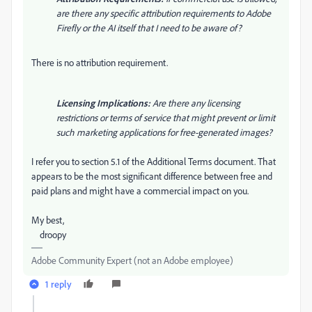
are there any specific attribution requirements to Adobe
Firefly or the AI itself that I need to be aware of?
There is no attribution requirement.
Licensing Implications:
Are there any licensing
restrictions or terms of service that might prevent or limit
such marketing applications for free-generated images?
I refer you to section 5.1 of the Additional Terms document. That
appears to be the most significant difference between free and
paid plans and might have a commercial impact on you.
My best,
droopy
Adobe Community Expert (not an Adobe employee)
1 reply