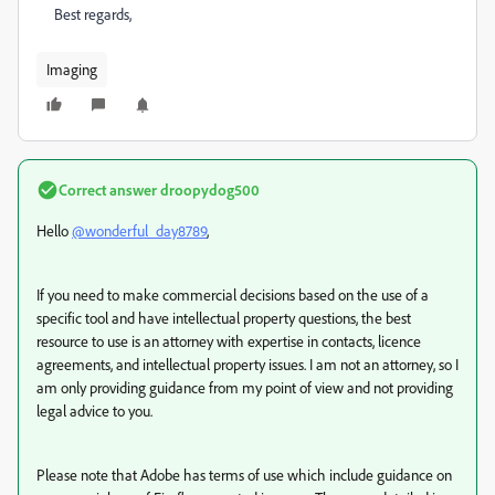
Best regards,
Imaging
Correct answer
droopydog500
Hello
@wonderful_day8789
,
If you need to make commercial decisions based on the use of a
specific tool and have intellectual property questions, the best
resource to use is an attorney with expertise in contacts, licence
agreements, and intellectual property issues. I am not an attorney, so I
am only providing guidance from my point of view and not providing
legal advice to you.
Please note that Adobe has terms of use which include guidance on