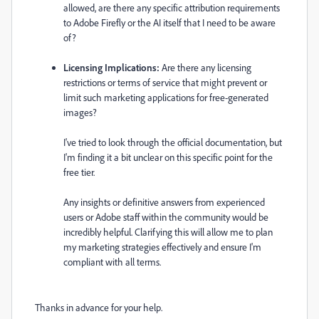
allowed, are there any specific attribution requirements
to Adobe Firefly or the AI itself that I need to be aware
of?
Licensing Implications:
Are there any licensing
restrictions or terms of service that might prevent or
limit such marketing applications for free-generated
images?
I've tried to look through the official documentation, but
I'm finding it a bit unclear on this specific point for the
free tier.
Any insights or definitive answers from experienced
users or Adobe staff within the community would be
incredibly helpful. Clarifying this will allow me to plan
my marketing strategies effectively and ensure I'm
compliant with all terms.
Thanks in advance for your help.