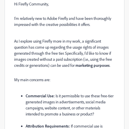
Hi Firefly Community,
I'm relatively new to Adobe Firefly and have been thoroughly
impressed with the creative possibilities it offers.
As I explore using Firefly more in my work, a significant
question has come up regarding the usage rights of images
generated through the free tier. Specifically, I'd like to know if
images created without a paid subscription (i.e., using the free
credits or generations) can be used for
marketing purposes
.
My main concerns are:
Commercial Use:
Is it permissible to use these free-tier
generated images in advertisements, social media
campaigns, website content, or other materials
intended to promote a business or product?
Attribution Requirements:
If commercial use is