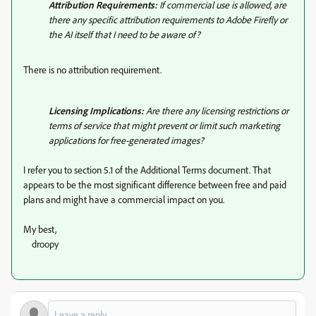
Attribution Requirements:
If commercial use is allowed, are
there any specific attribution requirements to Adobe Firefly or
the AI itself that I need to be aware of?
There is no attribution requirement.
Licensing Implications:
Are there any licensing restrictions or
terms of service that might prevent or limit such marketing
applications for free-generated images?
I refer you to section 5.1 of the Additional Terms document. That
appears to be the most significant difference between free and paid
plans and might have a commercial impact on you.
My best,
droopy