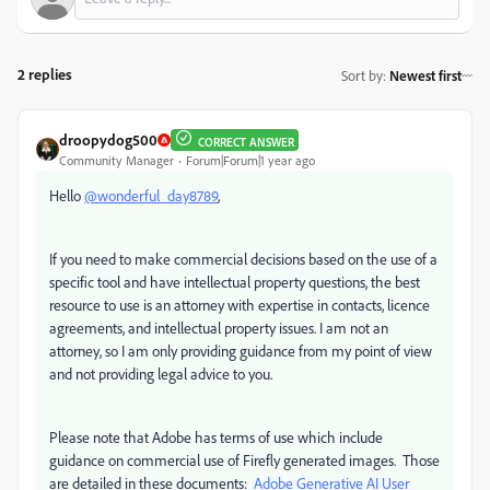
2 replies
Sort by
:
Newest first
droopydog500
CORRECT ANSWER
Community Manager
Forum|Forum|1 year ago
Hello
@wonderful_day8789
,
If you need to make commercial decisions based on the use of a
specific tool and have intellectual property questions, the best
resource to use is an attorney with expertise in contacts, licence
agreements, and intellectual property issues. I am not an
attorney, so I am only providing guidance from my point of view
and not providing legal advice to you.
Please note that Adobe has terms of use which include
guidance on commercial use of Firefly generated images. Those
are detailed in these documents:
Adobe Generative AI User