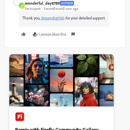
wonderful_day8789
AUTHOR
W
Participant
Forum|Forum|1 year ago
Thank you,
droopydog500,
for your detailed support.
1 person likes this
Remix with Firefly Community Gallery