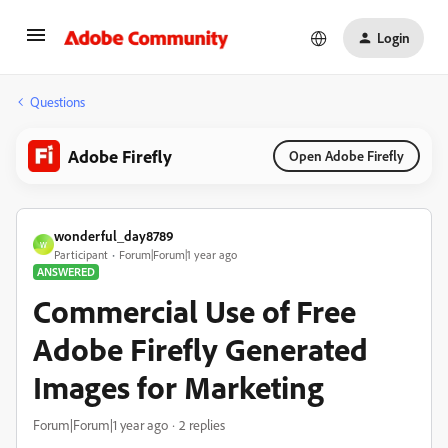
Login
Questions
Adobe Firefly
Open Adobe Firefly
wonderful_day8789
W
Participant
Forum|Forum|1 year ago
ANSWERED
Commercial Use of Free
Adobe Firefly Generated
Images for Marketing
Forum|Forum|1 year ago
2 replies