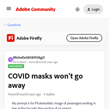
Login
Questions
Adobe Firefly
Open Adobe Firefly
Michelle28318705kg21
M
Participant
Forum|Forum|1 year ago
ANSWERED
COVID masks won't go
away
Forum|Forum|1 year ago
5 replies
My prompt is for Photorealistic image of passengers waiting in
line at the Security Xray section of an airport.