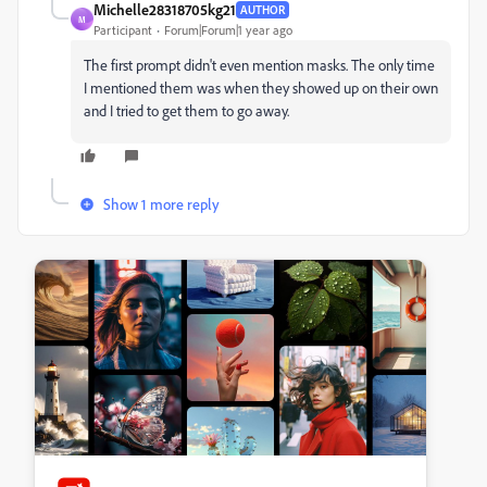
Michelle28318705kg21
AUTHOR
M
Participant
Forum|Forum|1 year ago
The first prompt didn't even mention masks. The only time
I mentioned them was when they showed up on their own
and I tried to get them to go away.
Show 1 more reply