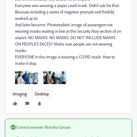
Everyone was wearing a paper covid mask. Didn't ask for that.
Because including a series of negative prompts and findally
worked up to:
And later became: Photorealistic image of passengers not
wearing masks waiting in line at the Security Xray section of an
airport. NO MASKS. NO MASKS. DO NOT INCLUDE MASKS
ON PEOPLE'S FACES!! Make sure people are not wearing
masks.
EVERYONE in the image is wearing a COVID mask. How to
make it stop.
Imaging
Desktop
Correct answer
Monika Gause