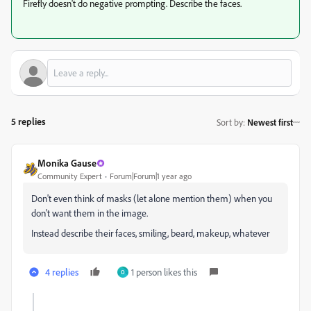
Firefly doesn't do negative prompting. Describe the faces.
5 replies
Sort by
:
Newest first
Monika Gause
Community Expert
Forum|Forum|1 year ago
Don't even think of masks (let alone mention them) when you
don't want them in the image.
Instead describe their faces, smiling, beard, makeup, whatever
4 replies
1 person likes this
O