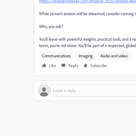
https://creativeproweek.com/phoenix-2025/creative-dev
While James's session will be streamed, consider coming 
Why, you ask?
You'll leave with powerful insights, practical tools, and a
team, you're not alone. You'll be part of a respected, gl
Communications
Imaging
Audio and video
Like
Reply
Subscribe