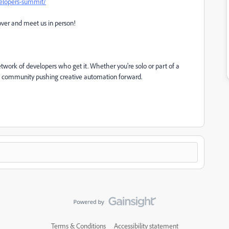
elopers-summit/
over and meet us in person!
 network of developers who get it. Whether you're solo or part of a
obal community pushing creative automation forward.
Terms & Conditions
Accessibility statement