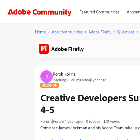
Featured Communities
Announ
Home
App communities
Adobe Firefly
Questions
Adobe Firefly
RorohikoKris
R
Inspiring
Forum|Forum|1 year ago
QUESTION
Creative Developers Su
4-5
Forum|Forum|1 year ago
0 replies
170 views
Come see James Lockman and his Adobe Team take us 