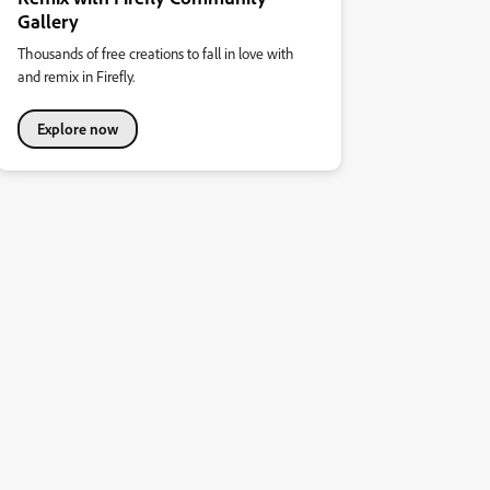
Gallery
Thousands of free creations to fall in love with
and remix in Firefly.
Explore now