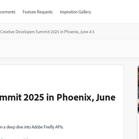
cements
Feature Requests
Inspiration Gallery
Creative Developers Summit 2025 in Phoenix, June 4-5
mmit 2025 in Phoenix, June
on a
deep dive into Adobe Firefly APIs.