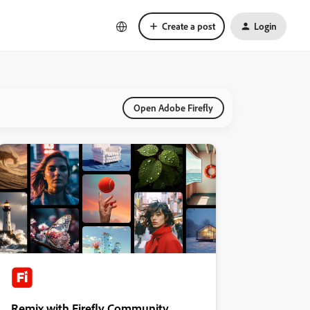
Create a post
Login
Open Adobe Firefly
Remix with Firefly Community