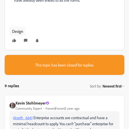
have already been linked to all the forms.
Design
This topic has been closed for replies.
9 replies
Sort by
:
Newest first
Kevin Stohlmeyer
Community Expert
Forum|Forum|1 year ago
@seth_6641
Enterprise accounts are contractual and have a
minimal headcount to apply. You can't "purchase" enterprise for