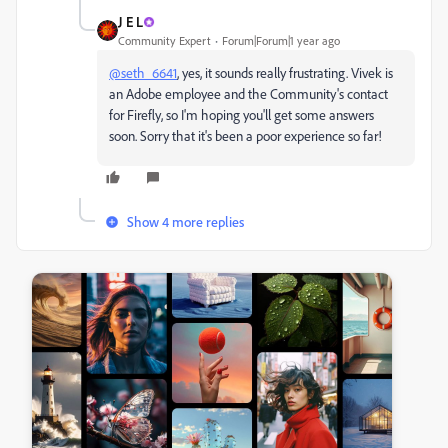
J E L
Community Expert
Forum|Forum|1 year ago
@seth_6641
, yes, it sounds really frustrating. Vivek is
an Adobe employee and the Community's contact
for Firefly, so I'm hoping you'll get some answers
soon. Sorry that it's been a poor experience so far!
Show 4 more replies