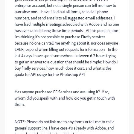
enterprise account, but not a single person can tell me how to
purcahse one. I have filled out all forms, called all phone
numbers, and send emails to all suggested email addresses. I
have had multiple meetings scheduled with Adobe and no one
has ever called during these time periods. At this point in time
I'm thinking it's not possible to purchase Firefly services
because no one can tell me anything about it, nor does anyone
EVER respond when filling out requests for information. In the
last 4 days I have spent somewhere between 6-7 hours trying
to get an answer to a question that should be simple: How do I
buy firefly services, how much does it cost, and what is the
quota for API usage for the Photoshop API.
Has anyone purchased FF Services and are using it? If so,
whom did you speak with and how did you get in touch with
them.
NOTE: Please do not link me to any forms or tell me to call a
general support line. I have case #'s already with Adobe, and