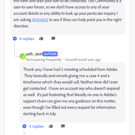
the form and wait your turn to be contacted. The Community is a
user-to-user forum, so we don't have access to any of your
account details or any ability to look up your particular inquiry. I
am asking
@Vivek12
to see if they can help point you in the right
direction.
6 replies
seth_6641
AUTHOR
S
Participating Frequently
Forum|Forum|1 year ago
Thank you, I have had 2 meeting scheduled from Adobe.
They basically sent emails giving me a case # and a
timeframe which they would call. Neither time did I ever
get contacted. I have an account rep who doesn't respond
as well. It's just frustrating that literally no one in Adobe's
support chain can give me any guidance on this matter,
even though I've filled out every request for information
starting back in July.
5 replies