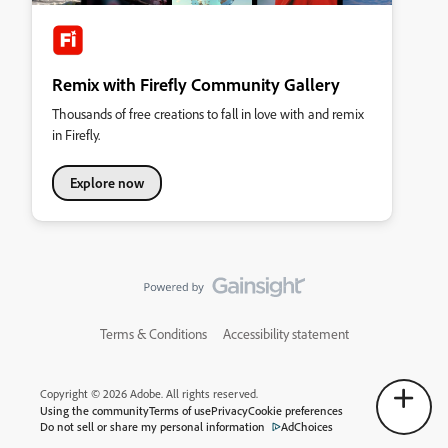
Remix with Firefly Community Gallery
Thousands of free creations to fall in love with and remix
in Firefly.
Explore now
Terms & Conditions
Accessibility statement
Copyright © 2026 Adobe. All rights reserved.
Using the community
Terms of use
Privacy
Cookie preferences
Do not sell or share my personal information
AdChoices