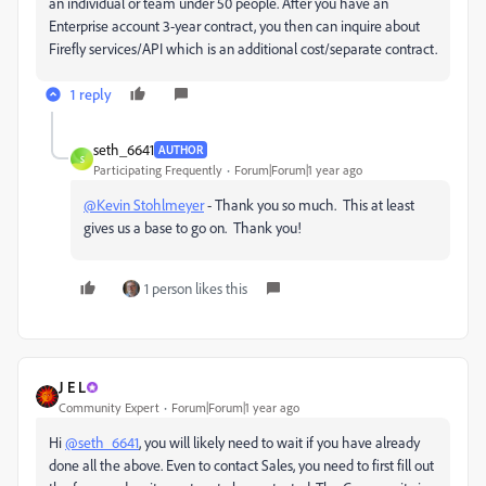
an individual or team under 50 people. After you have an
Enterprise account 3-year contract, you then can inquire about
Firefly services/API which is an additional cost/separate contract.
1 reply
seth_6641
AUTHOR
S
Participating Frequently
Forum|Forum|1 year ago
@Kevin Stohlmeyer
- Thank you so much. This at least
gives us a base to go on. Thank you!
1 person likes this
J E L
Community Expert
Forum|Forum|1 year ago
Hi
@seth_6641
, you will likely need to wait if you have already
done all the above. Even to contact Sales, you need to first fill out