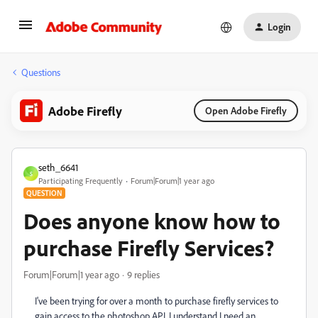
Login
Questions
Adobe Firefly
Open Adobe Firefly
seth_6641
S
Participating Frequently
Forum|Forum|1 year ago
QUESTION
Does anyone know how to
purchase Firefly Services?
Forum|Forum|1 year ago
9 replies
I've been trying for over a month to purchase firefly services to
gain access to the photoshop API. I understand I need an