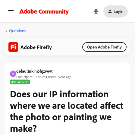
Login
Questions
Adobe Firefly
Open Adobe Firefly
defaultnkini5hjzwwt
D
Participant
Forum|Forum|1 year ago
ANSWERED
Does our IP information
where we are located affect
the photo or painting we
make?