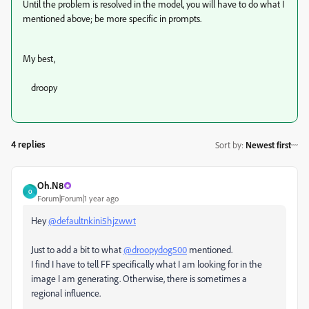
Until the problem is resolved in the model, you will have to do what I
mentioned above; be more specific in prompts.
My best,
droopy
4 replies
Sort by
:
Newest first
Oh.N8
O
Forum|Forum|1 year ago
Hey
@defaultnkini5hjzwwt
Just to add a bit to what
@droopydog500
mentioned.
I find I have to tell FF specifically what I am looking for in the
image I am generating. Otherwise, there is sometimes a
regional influence.