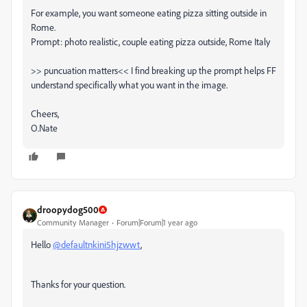
For example, you want someone eating pizza sitting outside in
Rome.
Prompt: photo realistic, couple eating pizza outside, Rome Italy
>> puncuation matters<< I find breaking up the prompt helps FF
understand specifically what you want in the image.
Cheers,
O.Nate
droopydog500
Community Manager
Forum|Forum|1 year ago
Hello
@defaultnkini5hjzwwt
,
Thanks for your question.