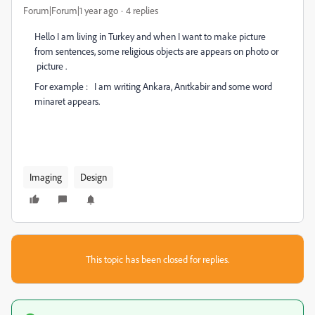
Forum|Forum|1 year ago
4 replies
Hello I am living in Turkey and when I want to make picture
from sentences, some religious objects are appears on photo or
picture .
For example : I am writing Ankara, Anıtkabir and some word
minaret appears.
Imaging
Design
This topic has been closed for replies.