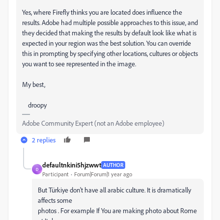
Yes, where Firefly thinks you are located does influence the
results. Adobe had multiple possible approaches to this issue, and
they decided that making the results by default look like what is
expected in your region was the best solution. You can override
this in prompting by specifying other locations, cultures or objects
you want to see represented in the image.
My best,
droopy
Adobe Community Expert (not an Adobe employee)
2 replies
defaultnkini5hjzwwt
AUTHOR
D
Participant
Forum|Forum|1 year ago
But Türkiye don't have all arabic culture. It is dramatically
affects some
photos . For example If You are making photo about Rome