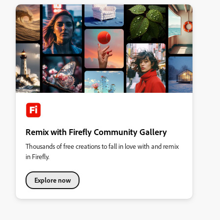
Remix with Firefly Community Gallery
Thousands of free creations to fall in love with and remix
in Firefly.
Explore now