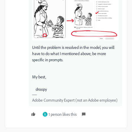
Until the problem is resolved in the model, you will
have to do what I mentioned above; be more
specific in prompts.
My best,
droopy
Adobe Community Expert (not an Adobe employee)
1 person likes this
O