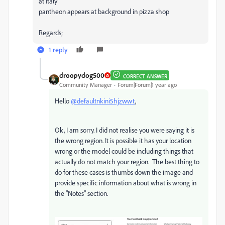
at Italy
pantheon appears at background in pizza shop
Regards;
1 reply
droopydog500
CORRECT ANSWER
Community Manager
Forum|Forum|1 year ago
Hello
@defaultnkini5hjzwwt
,
Ok, I am sorry. I did not realise you were saying it is
the wrong region. It is possible it has your location
wrong or the model could be including things that
actually do not match your region. The best thing to
do for these cases is thumbs down the image and
provide specific information about what is wrong in
the "Notes" section.