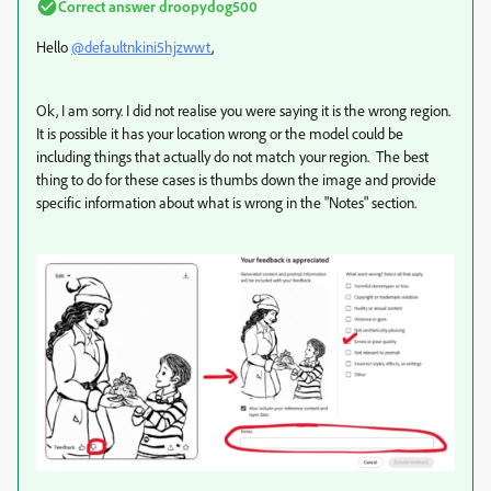
Correct answer
droopydog500
Hello
@defaultnkini5hjzwwt
,
Ok, I am sorry. I did not realise you were saying it is the wrong region.
It is possible it has your location wrong or the model could be
including things that actually do not match your region. The best
thing to do for these cases is thumbs down the image and provide
specific information about what is wrong in the "Notes" section.