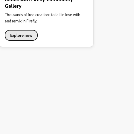
Gallery
Thousands of free creations to fall in love with
and remix in Firefly.
Explore now