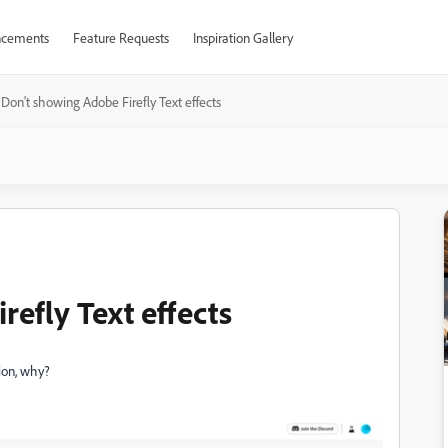
cements
Feature Requests
Inspiration Gallery
Don't showing Adobe Firefly Text effects
efly Text effects
tion, why?