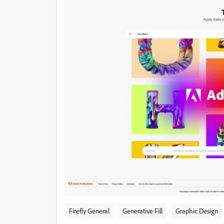
Firefly General
Generative Fill
Graphic Design