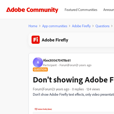
Featured Communities
Announ
Home
App communities
Adobe Firefly
Questions
Adobe Firefly
Alex300670478s61
A
Participant
Forum|Forum|3 years ago
QUESTION
Don't showing Adobe Fir
Forum|Forum|3 years ago
0 replies
124 views
Don't show Adobe Firefly text effects, only video presenta