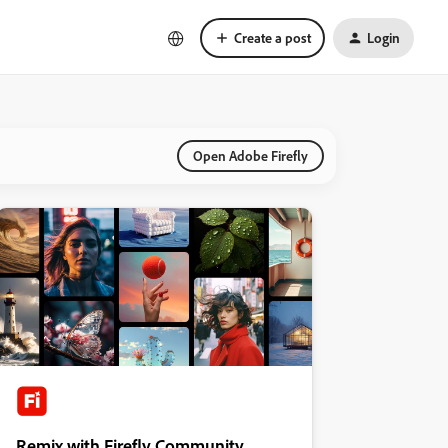
Create a post
Login
Open Adobe Firefly
Remix with Firefly Community