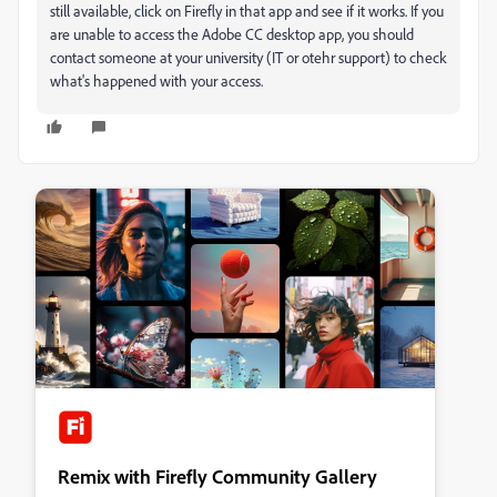
still available, click on Firefly in that app and see if it works. If you
are unable to access the Adobe CC desktop app, you should
contact someone at your university (IT or otehr support) to check
what's happened with your access.
Remix with Firefly Community Gallery