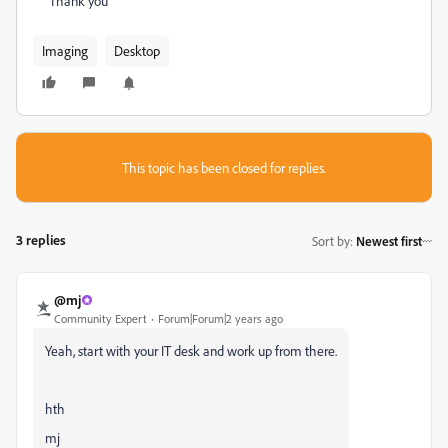
Thank you
Imaging
Desktop
This topic has been closed for replies.
3 replies
Sort by
:
Newest first
@mj
Community Expert
Forum|Forum|2 years ago
Yeah, start with your IT desk and work up from there.
hth
mj