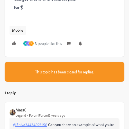
Ear 👂
Mobile
3 people like this
M
T
E
This topic has been closed for replies.
1 reply
MassC
Legend
Forum|Forum|2 years ago
@Shiva34434893li58
Can you share an example of what you're