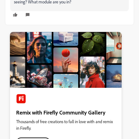
seeing? What module are you in?
Remix with Firefly Community Gallery
Thousands of free creations to fall in love with and remix
in Firefly.