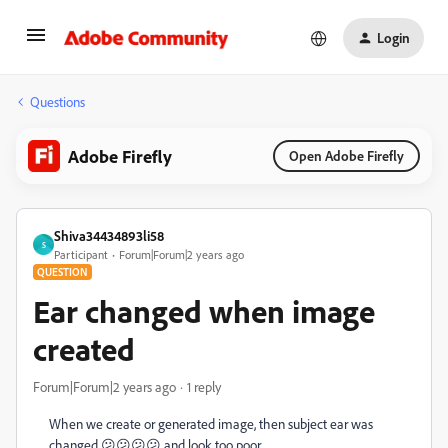
Login
Questions
Adobe Firefly
Open Adobe Firefly
Shiva34434893li58
S
Participant
Forum|Forum|2 years ago
QUESTION
Ear changed when image
created
Forum|Forum|2 years ago
1 reply
When we create or generated image, then subject ear was
changed 😕😕😕😕 and look too poor.