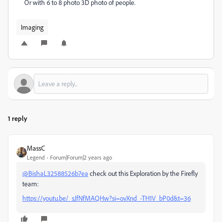
Or with 6 to 8 photo 3D photo of people.
Imaging
1 reply
MassC
Legend
Forum|Forum|2 years ago
@BishaL32588526b7ea
check out this Exploration by the Firefly
team:
https://youtu.be/_sJfNfMAQHw?si=ovXnd_-TH1V_bP0d&t=36