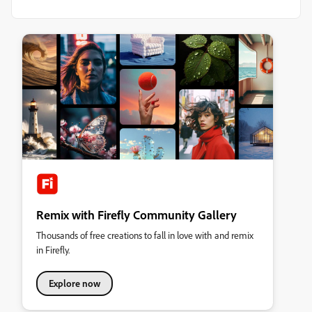
Remix with Firefly Community Gallery
Thousands of free creations to fall in love with and remix
in Firefly.
Explore now