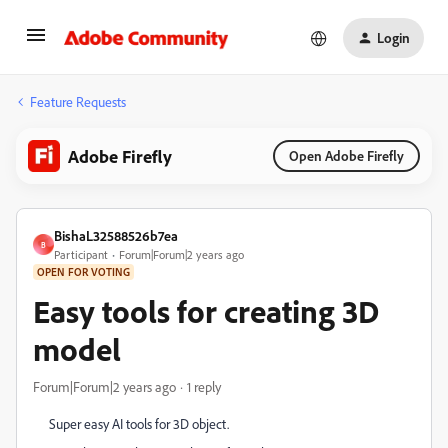
Login
Feature Requests
Adobe Firefly
Open Adobe Firefly
BishaL32588526b7ea
B
Participant
Forum|Forum|2 years ago
OPEN FOR VOTING
Easy tools for creating 3D
model
Forum|Forum|2 years ago
1 reply
Super easy AI tools for 3D object.