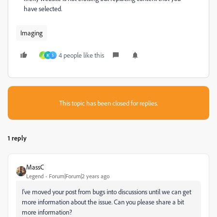
have selected.
Imaging
4 people like this
A
M
S
This topic has been closed for replies.
1 reply
MassC
Legend
Forum|Forum|2 years ago
I’ve moved your post from bugs into discussions until we can get
more information about the issue. Can you please share a bit
more information?