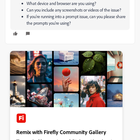
What device and browser are you using?
Can you include any screenshots or videos of the issue?
If you're running into a prompt issue, can you please share
the prompts you're using?
Remix with Firefly Community Gallery