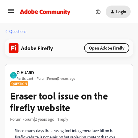
Login
Questions
Adobe Firefly
Open Adobe Firefly
O.HUARD
O
Participant
Forum|Forum|2 years ago
QUESTION
Eraser tool issue on the
firefly website
Forum|Forum|2 years ago
1 reply
Since many days the erasing tool into generatuve fill on he
firefly website is not eraising but replacing content that you