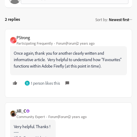
2 replies
Sort by
:
Newest first
PStrong
P
Participating Frequently
Forum|Forum|2 years ago
Once again, thank you for another clearly written and
informative article. Very helpful to understand how "Favourites"
functions within Adobe Firefly (at this point in time).
1 person likes this
O
Jill_C
Community Expert
Forum|Forum|2 years ago
Very helpful. Thanks !