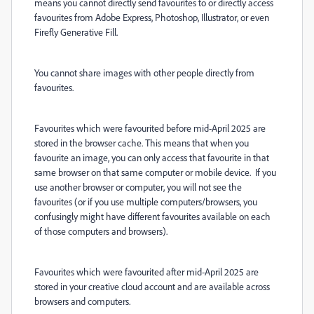
means you cannot directly send favourites to or directly access
favourites from Adobe Express, Photoshop, Illustrator, or even
Firefly Generative Fill.
You cannot share images with other people directly from
favourites.
Favourites which were favourited before mid-April 2025 are
stored in the browser cache. This means that when you
favourite an image, you can only access that favourite in that
same browser on that same computer or mobile device. If you
use another browser or computer, you will not see the
favourites (or if you use multiple computers/browsers, you
confusingly might have different favourites available on each
of those computers and browsers).
Favourites which were favourited after mid-April 2025 are
stored in your creative cloud account and are available across
browsers and computers.