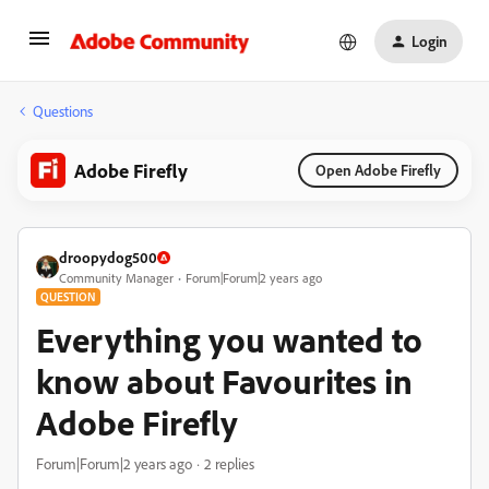
Login
Questions
Adobe Firefly
Open Adobe Firefly
droopydog500
Community Manager
Forum|Forum|2 years ago
QUESTION
Everything you wanted to
know about Favourites in
Adobe Firefly
Forum|Forum|2 years ago
2 replies