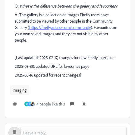
Q:
What is the difference between the gallery and favourites?
A: The gallery is a collection of images Firefly users have
submitted to be viewed by other people in the Community
Gallery (
https://firefly.adobe.com/community
). Favourites are
your own saved images and they are not visible by other
people.
[Last updated: 2025-02-17, changes for new Firefly Interface;
2025-03-30, updated URL for favourites page
2025-05-16 updated for recent changes]
Imaging
4 people like this
O
H