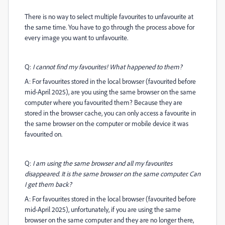
There is no way to select multiple favourites to unfavourite at
the same time. You have to go through the process above for
every image you want to unfavourite.
Q:
I cannot find my favourites! What happened to them?
A: For favourites stored in the local browser (favourited before
mid-April 2025), are you using the same browser on the same
computer where you favourited them? Because they are
stored in the browser cache, you can only access a favourite in
the same browser on the computer or mobile device it was
favourited on.
Q:
I am using the same browser and all my favourites
disappeared. It is the same browser on the same computer. Can
I get them back?
A: For favourites stored in the local browser (favourited before
mid-April 2025), unfortunately, if you are using the same
browser on the same computer and they are no longer there,