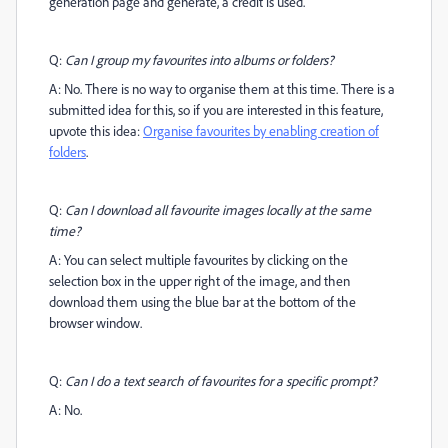
generation page and generate, a credit is used.
Q:
Can I group my favourites into albums or folders?
A: No. There is no way to organise them at this time. There is a
submitted idea for this, so if you are interested in this feature,
upvote this idea:
Organise favourites by enabling creation of
folders
.
Q:
Can I download all favourite images locally at the same
time?
A: You can select multiple favourites by clicking on the
selection box in the upper right of the image, and then
download them using the blue bar at the bottom of the
browser window.
Q:
Can I do a text search of favourites for a specific prompt?
A: No.