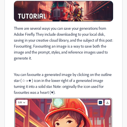
There are several ways you can save your generations from
Adobe Firefly. They include downloading to your local disk,
saving in your creative cloud library, and the subject of this post:
Favouriting. Favouriting an image is a way to save both the
image and the prompt, styles, and reference images used to
generate it.
You can favourite a generated image by clicking on the outline
star (☆→★) icon in the lower right of a generated image
turning it into a solid star. Note: originally the icon used for
favourites was a heart (♥).