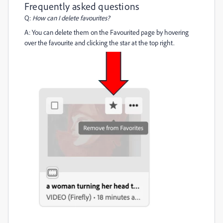
Frequently asked questions
Q:
How can I delete favourites?
A: You can delete them on the Favourited page by hovering
over the favourite and clicking the star at the top right.