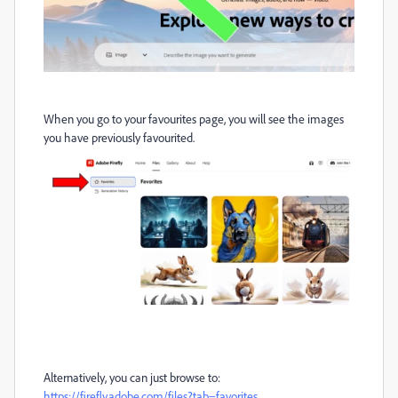
When you go to your favourites page, you will see the images
you have previously favourited.
Alternatively, you can just browse to:
https://firefly.adobe.com/files?tab=favorites
.