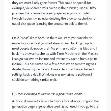
they are most likely gone forever. This could happen if, for
example, you cleared your cache in the browser, used a utility
program that claims to clean up space on your computer
(which frequently includes deleting the browser cache), or ran
out of disk space (causing the browser to delete them).
I said "most" likely, because there are steps you can take to
rewind your cache if you had already been backing it up, but
most people do not do that. My primary platform is Mac and I
back my browser cache up with Time Machine on the Mac, so
I can go backwards in time and restore my cache from a point
in time. This has saved me a few times when something was
deleted from my cache and I was able to roll the cache and
settings back a day. If Windows was my primary platform, I
could do something similar on it.
Q:
Does viewing a favourite use a generative credit?
A: If you download a favourite to your local disk or just go to the
generation page, a generative credit is not used. If you go to the