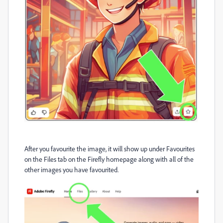
After you favourite the image, it will show up under Favourites
on the Files tab on the Firefly homepage along with all of the
other images you have favourited.