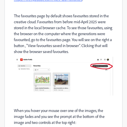
The favourites page by default shows favourites stored in the
creative cloud. Favourites from before mid-April 2025 were
stored in the local browser cache. To see those favourites, using
the browser on the computer where the generations were
favourited, go to the favourites page. You will see on the right a
button , "View favourites saved in browser". Clicking that will
show the browser saved favourites.
When you hover your mouse over one of the images, the
image fades and you see the prompt at the bottom of the
image and two controls at the top right: