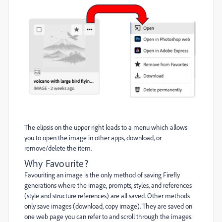
The elipsis on the upper right leads to a menu which allows
you to open the image in other apps, download, or
remove/delete the item.
Why Favourite?
Favouriting an image is the only method of saving Firefly
generations where the image, prompts, styles, and references
(style and structure references) are all saved. Other methods
only save images (download, copy image). They are saved on
one web page you can refer to and scroll through the images.