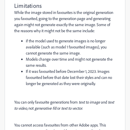
Limitations
While the image stored in favourites is the original generation
you favourited, going to the generation page and generating
again might not generate exactly the same image. Some of
the reasons why it might not be the same include:
if the model used to generate images is no longer
available (such as model 1 favourited images), you
cannot generate the same image.
Models change over time and might not generate the
same results.
If it was favourited before December 1, 2023. Images
favourited before that date lost their styles and can no
longer be generated as they were originally.
You can only favourite generations from
text to image
and
text
to video
, not
generative fill
or
text to vector
.
You cannot access favourites from other Adobe apps. This