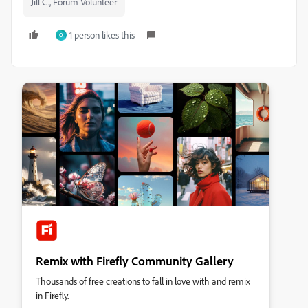
Jill C., Forum Volunteer
1 person likes this
O
Remix with Firefly Community Gallery
Thousands of free creations to fall in love with and remix
in Firefly.