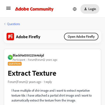
Login
Questions
Adobe Firefly
Open Adobe Firefly
BlackHat35022564skjd
B
Participant
Forum|Forum|2 years ago
QUESTION
Extract Texture
Forum|Forum|2 years ago
1 reply
I have multiple of shir image and i want to extract repetative
texture tile. i have attached a partial shirt image and i want to
automatically extract the texture from the image.