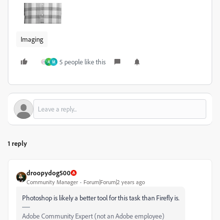
Imaging
5 people like this
A
M
1 reply
droopydog500
Community Manager
Forum|Forum|2 years ago
Photoshop is likely a better tool for this task than Firefly is.
Adobe Community Expert (not an Adobe employee)