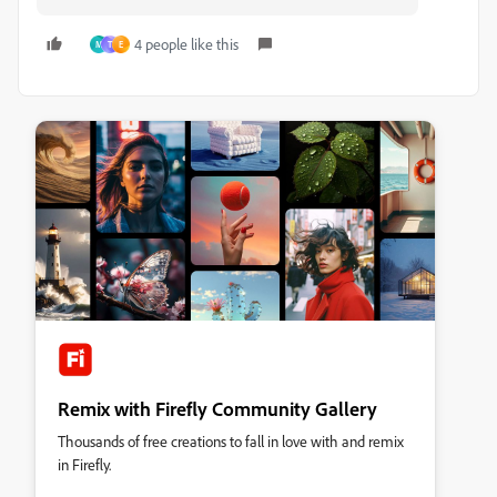
4 people like this
M
T
E
Remix with Firefly Community Gallery
Thousands of free creations to fall in love with and remix
in Firefly.