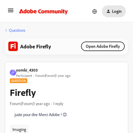
Login
Questions
Adobe Firefly
Open Adobe Firefly
yomki_4303
Y
Participant
Forum|Forum|1 year ago
QUESTION
Firefly
Forum|Forum|1 year ago
1 reply
juste pour dire Merci Adobe ! 😊
Imaging