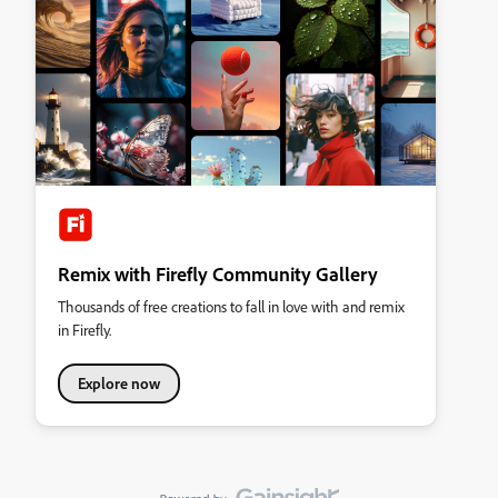
Remix with Firefly Community Gallery
Thousands of free creations to fall in love with and remix
in Firefly.
Explore now