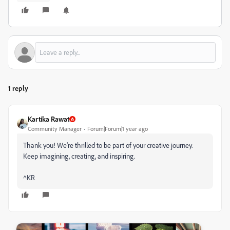
1 reply
Kartika Rawat
Community Manager
Forum|Forum|1 year ago
Thank you! We're thrilled to be part of your creative journey.
Keep imagining, creating, and inspiring.
^KR