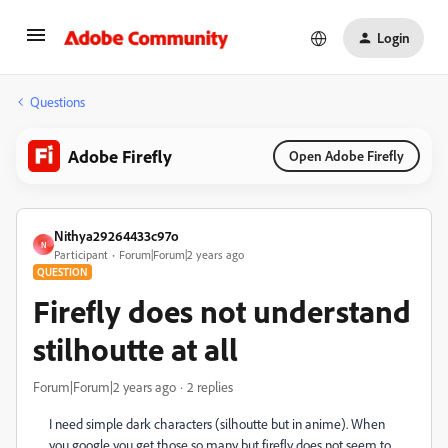
Login
Questions
Adobe Firefly
Open Adobe Firefly
Nithya29264433c97o
N
Participant
Forum|Forum|2 years ago
QUESTION
Firefly does not understand
stilhoutte at all
Forum|Forum|2 years ago
2 replies
I need simple dark characters (silhoutte but in anime). When
you google you get those so many but firefly does not seem to