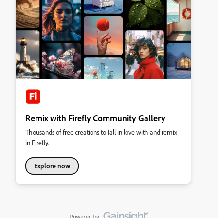
Remix with Firefly Community Gallery
Thousands of free creations to fall in love with and remix
in Firefly.
Explore now