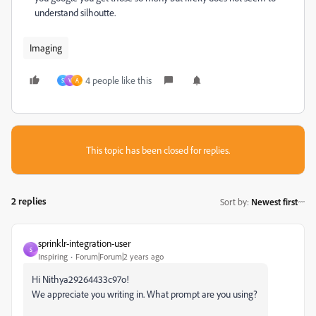
understand silhoutte.
Imaging
4 people like this
S
V
A
This topic has been closed for replies.
2 replies
Sort by
:
Newest first
sprinklr-integration-user
S
Inspiring
Forum|Forum|2 years ago
Hi Nithya29264433c97o!
We appreciate you writing in. What prompt are you using?