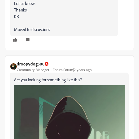
Let us know.
Thanks,
KR
Moved to discussions
droopydog500
Community Manager
Forum|Forum|2 years ago
Are you looking for something like this?