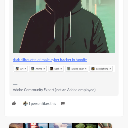
dark silhouette of male cyber hacker in hoodie
Adobe Community Expert (not an Adobe employee)
1 person likes this