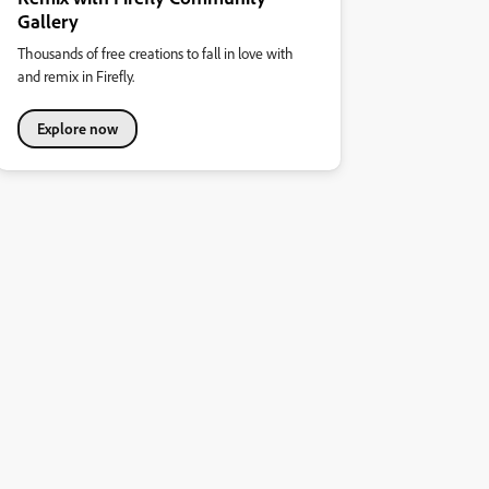
Gallery
Thousands of free creations to fall in love with
and remix in Firefly.
Explore now