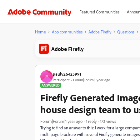
Featured Communities
Announ
Home
App communities
Adobe Firefly
Questions
Adobe Firefly
paulv26425991
P
Participant
Forum|Forum|1 year ago
ANSWERED
Firefly Generated Imag
house design team to u
Forum|Forum|1 year ago
1 reply
173 views
Trying to find an answer to this: I work for a large compa
multi-page brochure with several Firefly generate images 