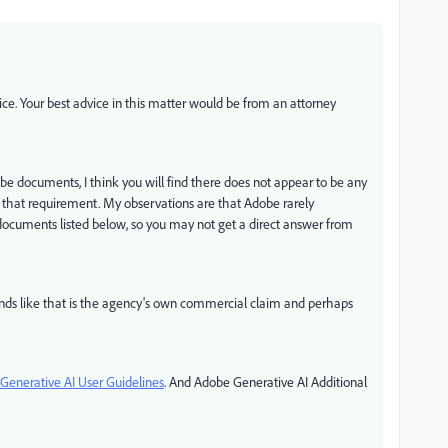
ce. Your best advice in this matter would be from an attorney
be documents, I think you will find there does not appear to be any
f that requirement. My observations are that Adobe rarely
 documents listed below, so you may not get a direct answer from
ounds like that is the agency's own commercial claim and perhaps
Generative AI User Guidelines
. And Adobe Generative AI Additional