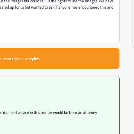
s the images but could sell us the rights to use the images. We have
leared up for us but wanted to ask if anyone has encountered this and
s been closed for replies.
. Your best advice in this matter would be from an attorney