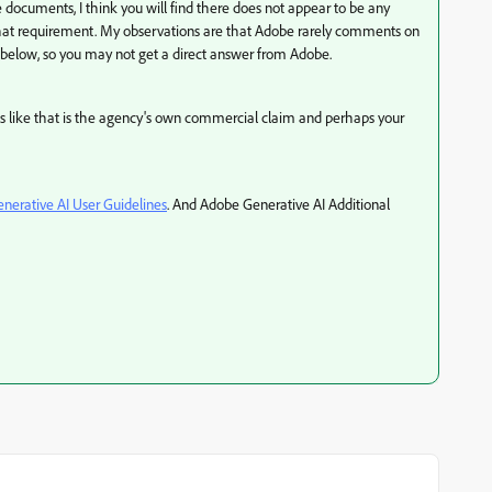
 documents, I think you will find there does not appear to be any
 that requirement. My observations are that Adobe rarely comments on
d below, so you may not get a direct answer from Adobe.
nds like that is the agency's own commercial claim and perhaps your
nerative AI User Guidelines
. And Adobe Generative AI Additional