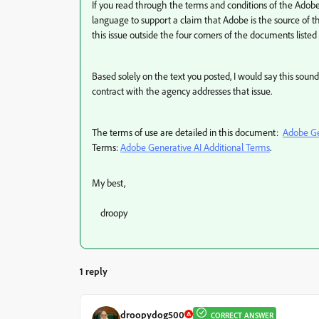
If you read through the terms and conditions of the Adobe
language to support a claim that Adobe is the source of
this issue outside the four corners of the documents liste
Based solely on the text you posted, I would say this sou
contract with the agency addresses that issue.
The terms of use are detailed in this document:
Adobe Ge
Terms:
Adobe Generative AI Additional Terms
.
My best,
droopy
1 reply
droopydog500
CORRECT ANSWER