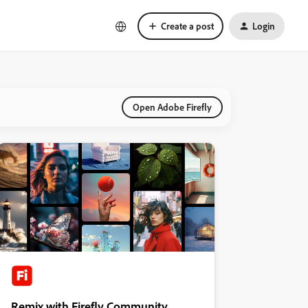
Create a post
Login
Open Adobe Firefly
Remix with Firefly Community