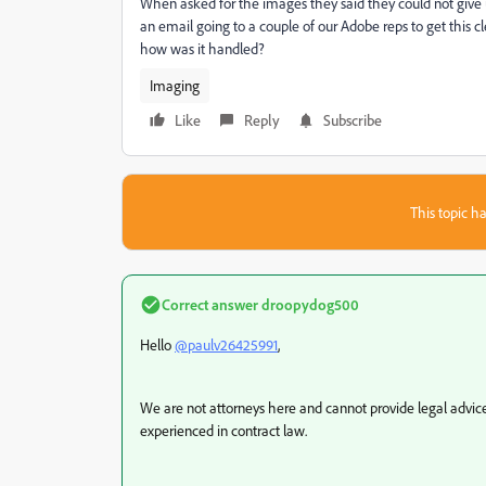
When asked for the images they said they could not give u
an email going to a couple of our Adobe reps to get this c
how was it handled?
Imaging
Like
Reply
Subscribe
This topic ha
Correct answer
droopydog500
Hello
@paulv26425991
,
We are not attorneys here and cannot provide legal advice
experienced in contract law.