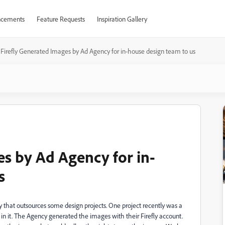
cements
Feature Requests
Inspiration Gallery
Firefly Generated Images by Ad Agency for in-house design team to us
es by Ad Agency for in-
s
ny that outsources some design projects. One project recently was a
in it. The Agency generated the images with their Firefly account.