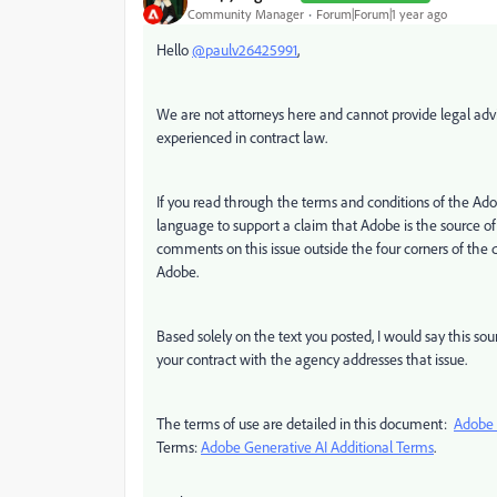
Community Manager
Forum|Forum|1 year ago
Hello
@paulv26425991
,
We are not attorneys here and cannot provide legal advi
experienced in contract law.
If you read through the terms and conditions of the Ado
language to support a claim that Adobe is the source o
comments on this issue outside the four corners of the
Adobe.
Based solely on the text you posted, I would say this s
your contract with the agency addresses that issue.
The terms of use are detailed in this document:
Adobe 
Terms:
Adobe Generative AI Additional Terms
.