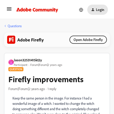
Login
Questions
Adobe Firefly
Open Adobe Firefly
Jason32531415kt2y
J
Participant
Forum|Forum|2 years ago
QUESTION
Firefly improvements
Forum|Forum|2 years ago
1 reply
Keep the same person in the image. For instance I had a
wonderful image of a witch. I wanted to change the witch
doing something different and the witch completely changed