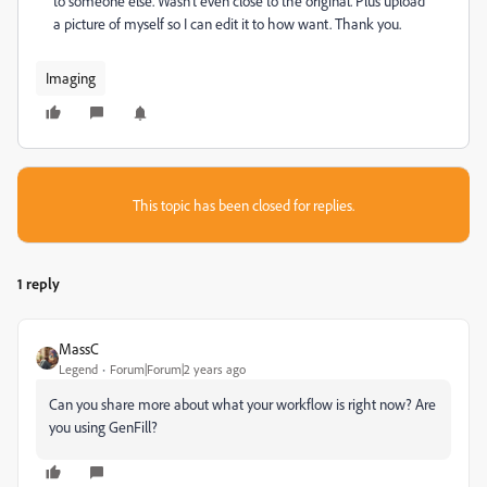
to someone else. Wasn't even close to the original. Plus upload
a picture of myself so I can edit it to how want. Thank you.
Imaging
This topic has been closed for replies.
1 reply
MassC
Legend
Forum|Forum|2 years ago
Can you share more about what your workflow is right now? Are
you using GenFill?