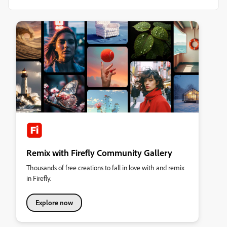
Remix with Firefly Community Gallery
Thousands of free creations to fall in love with and remix
in Firefly.
Explore now