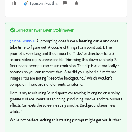
1 person likes this
Correct answer
Kevin Stohlmeyer
@rone39419531
AI prompting does have a learning curve and does
take time to figure out. A couple of things I can point out. 1. The
prompt is very long and the amount of "asks" or directives for a 5
second video clip is unreasonable. Trimming this down can help. 2.
Redundant prompts can cause confusion. The clip is auotmatically 5
seconds, so you can remove that. Also did you upload a first frame
image? You are noting "keep the background..." which wouldn't
compute if there are not elements to refer to.
Here is my result using "A red sports car revving its engine on a shiny
granite surface. Rear tires spinning, producing smoke and tire burnout
effects. Car exits the screen leaving smoke. Background seamless
white. "
While not perfect, editing this starting prompt might get you further.