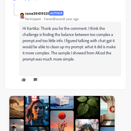
rone39419531
AUTHOR
Participant
Forum|Forum|1 year ago
Hi Kartika: Thank you for the comment. I think the
challenge is finding the balance between too complex a
prompt and too little info. I figured talking with chat gpt it
would be able to clean up my prompt. what it did is make
it more complex. The sample I showed from AKool the
prompt was much more simple.