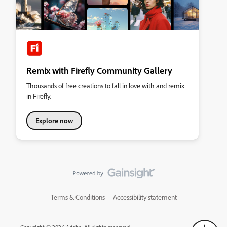
Remix with Firefly Community Gallery
Thousands of free creations to fall in love with and remix
in Firefly.
Explore now
Terms & Conditions
Accessibility statement