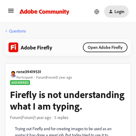
Login
Questions
Adobe Firefly
Open Adobe Firefly
rone39419531
Participant
Forum|Forum|1 year ago
ANSWERED
Firefly is not understanding
what I am typing.
Forum|Forum|1 year ago
5 replies
Trying out Firefly and for creating images to be used as an
avatar it has done a great job. But today tried to use it to