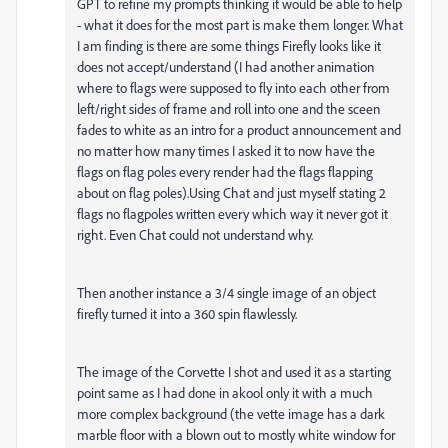
GPT to refine my prompts thinking it would be able to help
- what it does for the most part is make them longer. What
I am finding is there are some things Firefly looks like it
does not accept/understand (I had another animation
where to flags were supposed to fly into each other from
left/right sides of frame and roll into one and the sceen
fades to white as an intro for a product announcement and
no matter how many times I asked it to now have the
flags on flag poles every render had the flags flapping
about on flag poles).Using Chat and just myself stating 2
flags no flagpoles written every which way it never got it
right. Even Chat could not understand why.
Then another instance a 3/4 single image of an object
firefly turned it into a 360 spin flawlessly.
The image of the Corvette I shot and used it as a starting
point same as I had done in akool only it with a much
more complex background (the vette image has a dark
marble floor with a blown out to mostly white window for