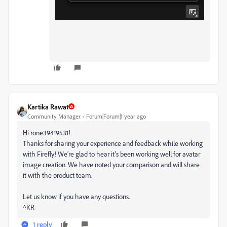
Kartika Rawat
Community Manager
Forum|Forum|1 year ago
Hi rone39419531!
Thanks for sharing your experience and feedback while working
with Firefly! We’re glad to hear it’s been working well for avatar
image creation. We have noted your comparison and will share
it with the product team.
Let us know if you have any questions.
^KR
1 reply