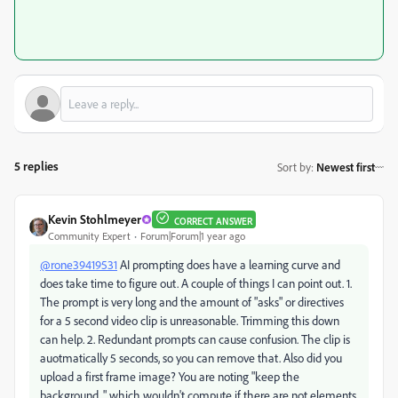
5 replies
Sort by
:
Newest first
Kevin Stohlmeyer
CORRECT ANSWER
Community Expert
Forum|Forum|1 year ago
@rone39419531
AI prompting does have a learning curve and
does take time to figure out. A couple of things I can point out. 1.
The prompt is very long and the amount of "asks" or directives
for a 5 second video clip is unreasonable. Trimming this down
can help. 2. Redundant prompts can cause confusion. The clip is
auotmatically 5 seconds, so you can remove that. Also did you
upload a first frame image? You are noting "keep the
background..." which wouldn't compute if there are not elements