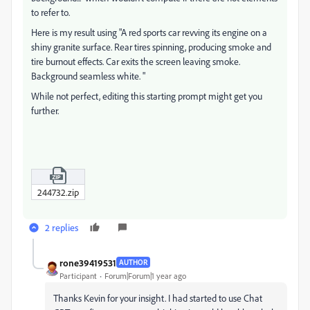
to refer to.
Here is my result using "A red sports car revving its engine on a
shiny granite surface. Rear tires spinning, producing smoke and
tire burnout effects. Car exits the screen leaving smoke.
Background seamless white. "
While not perfect, editing this starting prompt might get you
further.
244732.zip
2 replies
rone39419531
AUTHOR
Participant
Forum|Forum|1 year ago
Thanks Kevin for your insight. I had started to use Chat