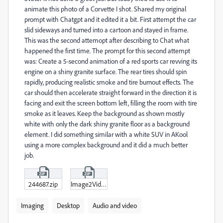
animate this photo of a Corvette I shot. Shared my original
prompt with Chatgpt and it edited it a bit. First attempt the car
slid sideways and turned into a cartoon and stayed in frame.
This was the second attemopt after describing to Chat what
happened the first time. The prompt for this second attempt
was: Create a 5-second animation of a red sports car revving its
engine on a shiny granite surface. The rear tires should spin
rapidly, producing realistic smoke and tire burnout effects. The
car should then accelerate straight forward in the direction it is
facing and exit the screen bottom left, filling the room with tire
smoke as it leaves. Keep the background as shown mostly
white with only the dark shiny granite floor as a background
element. I did something similar with a white SUV in AKool
using a more complex background and it did a much better
job.
244687.zip
Image2Video_Animate_a_smooth_camera_.zip
Imaging
Desktop
Audio and video