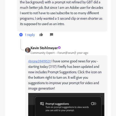
the background) with a prompt not refined by GBT did a
much better job. But since I am an Adobe user for decades
I want to not have to use/subscribe to so many different
programs. I only wanted a 5 second clip or even shorter as
its supposed to used as an intro.
1 reply
Kevin Stohlmeyer
Community Expert
Forum|Forum|1 year ago
@rone39419531
I have some good news for you -
starting today (7/17) Firefly has been updated and
now includes Prompt Suggestions. Click the icon on
the bottom right to turn on. It will give you
suggestions to improve your prompt for video and
image generation!