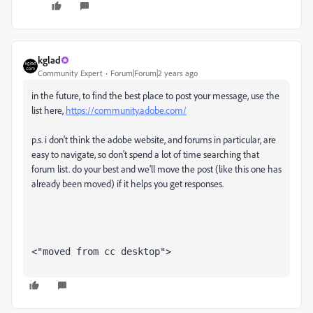
kglad
Community Expert
Forum|Forum|2 years ago
in the future, to find the best place to post your message, use the
list here,
https://community.adobe.com/
p.s. i don't think the adobe website, and forums in particular, are
easy to navigate, so don't spend a lot of time searching that
forum list. do your best and we'll move the post (like this one has
already been moved) if it helps you get responses.
<"moved from cc desktop">