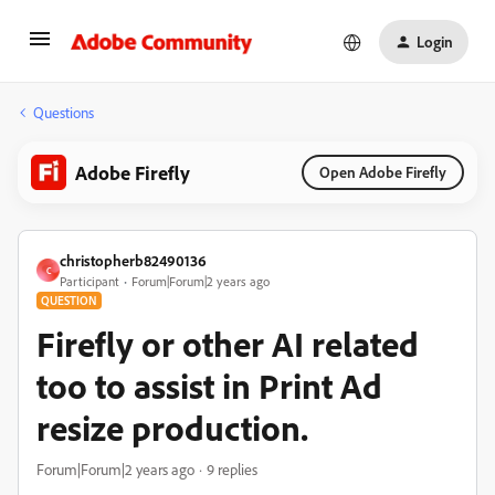
Login
Questions
Adobe Firefly
Open Adobe Firefly
christopherb82490136
C
Participant
Forum|Forum|2 years ago
QUESTION
Firefly or other AI related
too to assist in Print Ad
resize production.
Forum|Forum|2 years ago
9 replies