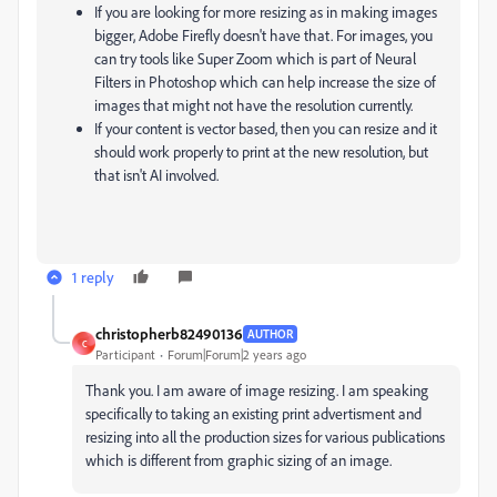
If you are looking for more resizing as in making images
bigger, Adobe Firefly doesn't have that. For images, you
can try tools like Super Zoom which is part of Neural
Filters in Photoshop which can help increase the size of
images that might not have the resolution currently.
If your content is vector based, then you can resize and it
should work properly to print at the new resolution, but
that isn't AI involved.
1 reply
christopherb82490136
AUTHOR
C
Participant
Forum|Forum|2 years ago
Thank you. I am aware of image resizing. I am speaking
specifically to taking an existing print advertisment and
resizing into all the production sizes for various publications
which is different from graphic sizing of an image.