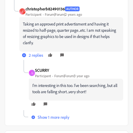
christopherb82490136
AUTHOR
C
Participant
Forum|Forum|2 years ago
Taking an approved print advertisment and having it
resized to half-page, quarter page...etc. I am not speaking
of resizing graphics to be used in designs if that helps
clarify.
2 replies
SCURRY
S
Participant
Forum|Forum|1 year ago
I'm interesting in this too. I've been searching, but all
tools are falling short...very short!
Show 1 more reply