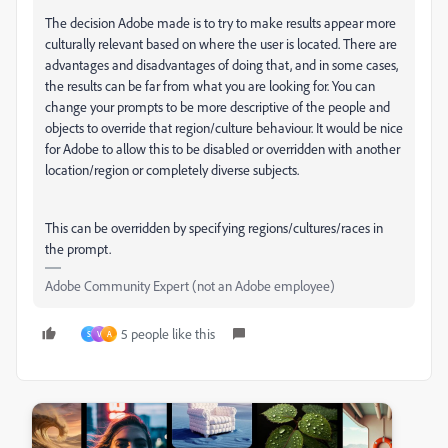
The decision Adobe made is to try to make results appear more
culturally relevant based on where the user is located. There are
advantages and disadvantages of doing that, and in some cases,
the results can be far from what you are looking for. You can
change your prompts to be more descriptive of the people and
objects to override that region/culture behaviour. It would be nice
for Adobe to allow this to be disabled or overridden with another
location/region or completely diverse subjects.
This can be overridden by specifying regions/cultures/races in
the prompt.
Adobe Community Expert (not an Adobe employee)
5 people like this
S
V
A