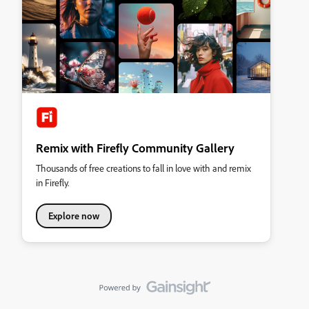
Remix with Firefly Community Gallery
Thousands of free creations to fall in love with and remix
in Firefly.
Explore now