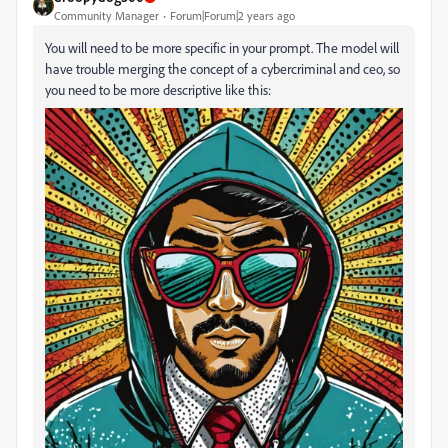
Community Manager
Forum|Forum|2 years ago
You will need to be more specific in your prompt. The model will
have trouble merging the concept of a cybercriminal and ceo, so
you need to be more descriptive like this: