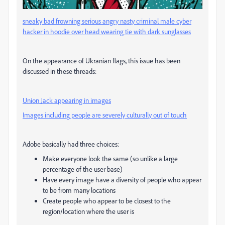
sneaky bad frowning serious angry nasty criminal male cyber
hacker in hoodie over head wearing tie with dark sunglasses
On the appearance of Ukranian flags, this issue has been
discussed in these threads:
Union Jack appearing in images
Images including people are severely culturally out of touch
Adobe basically had three choices:
Make everyone look the same (so unlike a large
percentage of the user base)
Have every image have a diversity of people who appear
to be from many locations
Create people who appear to be closest to the
region/location where the user is