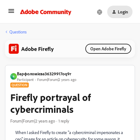
Login
Questions
Adobe Firefly
Open Adobe Firefly
Варфоломієва36329917oq9r
В
Participant
Forum|Forum|2 years ago
QUESTION
Firefly portrayal of
cybercriminals
Forum|Forum|2 years ago
1 reply
When I asked Firefly to create "a cybercriminal impersonates a
ceo" image for an article on cybersecurity, for some reason, it