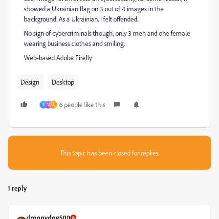
showed a Ukrainian flag on 3 out of 4 images in the
background. As a Ukrainian, I felt offended.
No sign of cybercriminals though, only 3 men and one female
wearing business clothes and smiling.
Web-based Adobe Firefly
Design
Desktop
6 people like this
S
V
A
This topic has been closed for replies.
1 reply
droopydog500