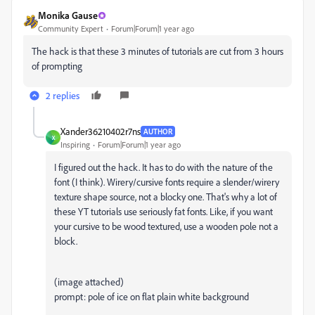
Monika Gause
Community Expert
Forum|Forum|1 year ago
The hack is that these 3 minutes of tutorials are cut from 3 hours
of prompting
2 replies
Xander36210402r7ns
AUTHOR
X
Inspiring
Forum|Forum|1 year ago
I figured out the hack. It has to do with the nature of the
font (I think). Wirery/cursive fonts require a slender/wirery
texture shape source, not a blocky one. That's why a lot of
these YT tutorials use seriously fat fonts. Like, if you want
your cursive to be wood textured, use a wooden pole not a
block.
(image attached)
prompt: pole of ice on flat plain white background