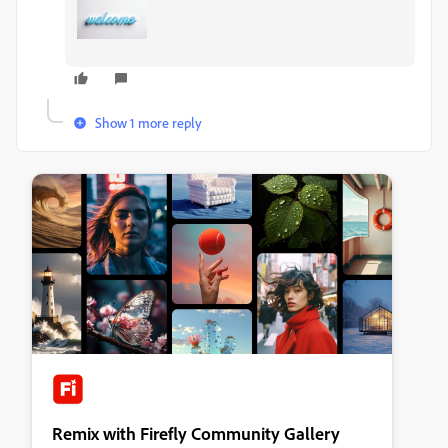
Show 1 more reply
Remix with Firefly Community Gallery