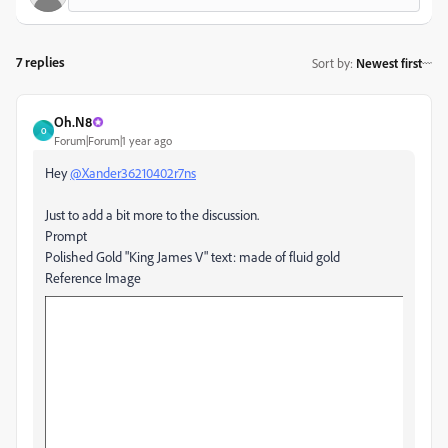
7 replies
Sort by
:
Newest first
Oh.N8
O
Forum|Forum|1 year ago
Hey
@Xander36210402r7ns
Just to add a bit more to the discussion.
Prompt
Polished Gold "King James V" text: made of fluid gold
Reference Image