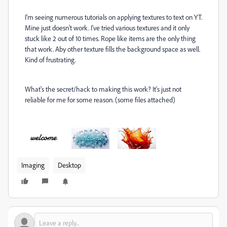
I'm seeing numerous tutorials on applying textures to text on YT.
Mine just doesn't work. I've tried various textures and it only
stuck like 2 out of 10 times. Rope like items are the only thing
that work. Aby other texture fills the background space as well.
Kind of frustrating.
What's the secret/hack to making this work? It's just not
reliable for me for some reason. (some files attached)
Imaging
Desktop