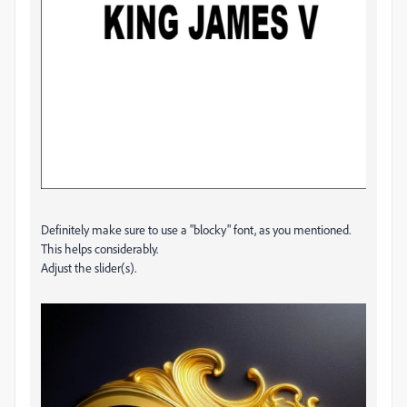
Definitely make sure to use a "blocky" font, as you mentioned.
This helps considerably.
Adjust the slider(s).