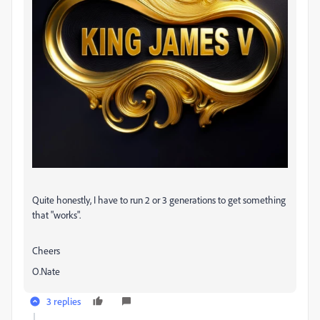
Quite honestly, I have to run 2 or 3 generations to get something
that "works".
Cheers
O.Nate
3 replies