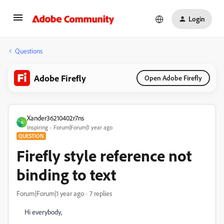
Login
Questions
Adobe Firefly
Open Adobe Firefly
Xander36210402r7ns
X
Inspiring
Forum|Forum|1 year ago
QUESTION
Firefly style reference not
binding to text
Forum|Forum|1 year ago
7 replies
Hi everybody,