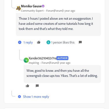
Monika Gause
Community Expert
Forum|Forum|1 year ago
Those 3 hours I posted above are not an exaggeration. I
have asked some creators of some tutorials how long it
took them and that's what they told me.
1 reply
1 person likes this
O
Xander36210402r7ns
AUTHOR
X
Inspiring
Forum|Forum|1 year ago
Wow, good to know. and then you have all the
screengrab close-ups too. Yikes. That's a lot of editing.
Show 1 more reply