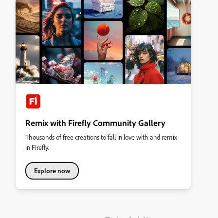
Remix with Firefly Community Gallery
Thousands of free creations to fall in love with and remix
in Firefly.
Explore now