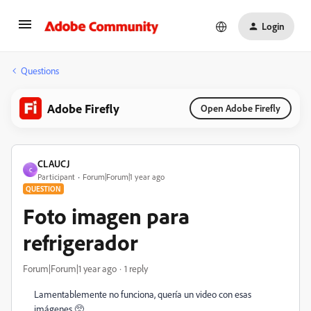
Login
Questions
Adobe Firefly
Open Adobe Firefly
CLAUCJ
C
Participant
Forum|Forum|1 year ago
QUESTION
Foto imagen para
refrigerador
Forum|Forum|1 year ago
1 reply
Lamentablemente no funciona, quería un video con esas
imágenes 🥺