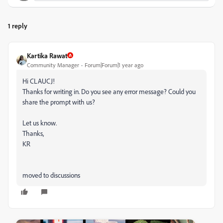
1 reply
Kartika Rawat
Community Manager
Forum|Forum|1 year ago
Hi CLAUCJ!
Thanks for writing in. Do you see any error message? Could you
share the prompt with us?
Let us know.
Thanks,
KR
moved to discussions