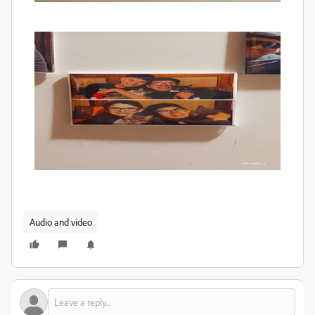
Audio and video