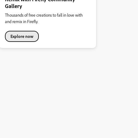
Gallery
Thousands of free creations to fall in love with
and remix in Firefly.
Explore now