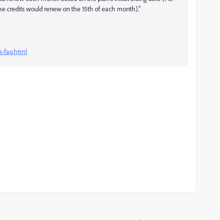
the credits would renew on the 15th of each month)."
s-faq.html