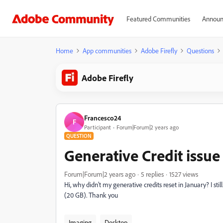
Featured Communities
Announ
Home
App communities
Adobe Firefly
Questions
Adobe Firefly
Francesco24
F
Participant
Forum|Forum|2 years ago
QUESTION
Generative Credit issue
Forum|Forum|2 years ago
5 replies
1527 views
Hi, why didn't my generative credits reset in January? I s
(20 GB). Thank you
Imaging
Desktop