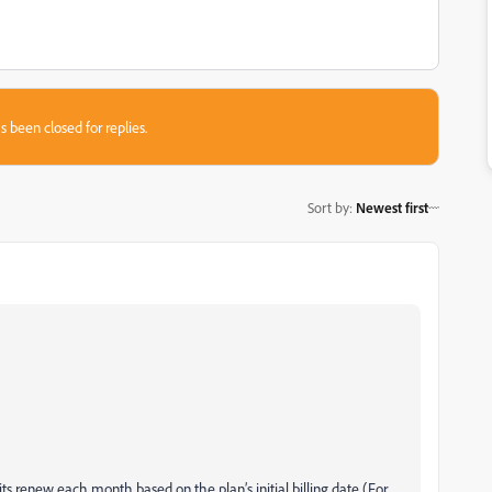
s been closed for replies.
Sort by
:
Newest first
its renew each month based on the plan’s initial billing date (For