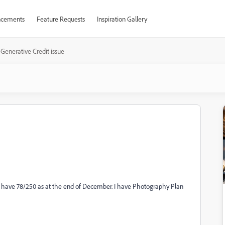
cements
Feature Requests
Inspiration Gallery
Generative Credit issue
till have 78/250 as at the end of December. I have Photography Plan