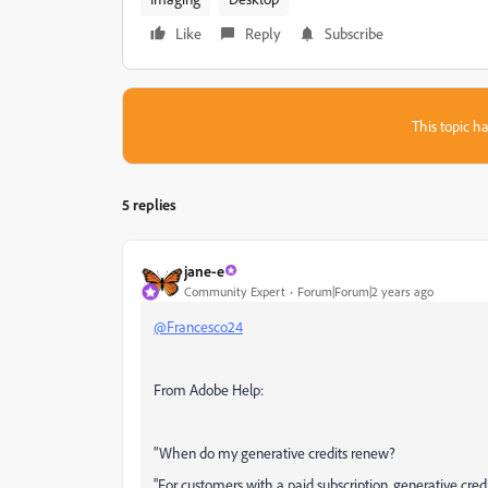
Like
Reply
Subscribe
This topic ha
5 replies
jane-e
Community Expert
Forum|Forum|2 years ago
@Francesco24
From Adobe Help:
"When do my generative credits renew?
"For customers with a paid subscription, generative cred