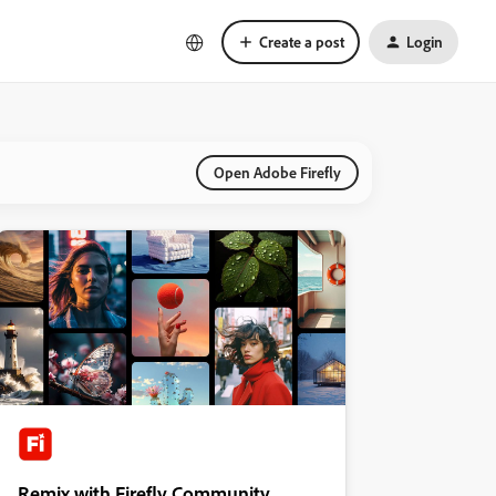
Create a post
Login
Open Adobe Firefly
Remix with Firefly Community