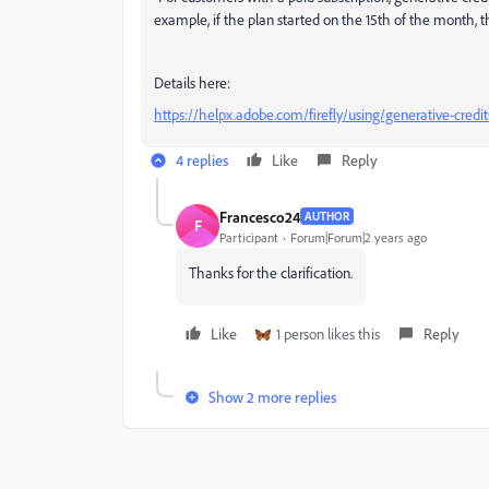
example, if the plan started on the 15th of the month, 
Details here:
https://helpx.adobe.com/firefly/using/generative-credit
4 replies
Like
Reply
Francesco24
AUTHOR
F
Participant
Forum|Forum|2 years ago
Thanks for the clarification.
Like
1 person likes this
Reply
Show 2 more replies