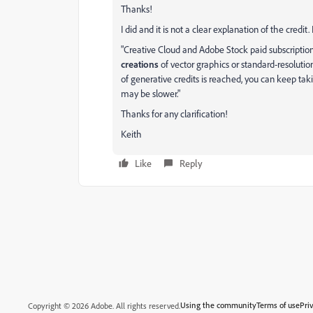
Thanks!
I did and it is not a clear explanation of the credit.
"Creative Cloud and Adobe Stock paid subscription
creations
of vector graphics or standard-resoluti
of generative credits is reached, you can keep ta
may be slower."
Thanks for any clarification!
Keith
Like
Reply
Using the community
Terms of use
Pri
Copyright © 2026 Adobe. All rights reserved.