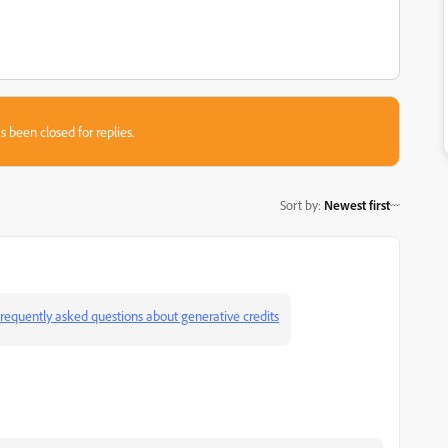
s been closed for replies.
Sort by
:
Newest first
requently asked questions about generative credits