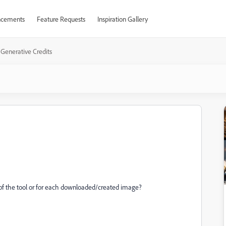
cements
Feature Requests
Inspiration Gallery
Generative Credits
h of the tool or for each downloaded/created image?