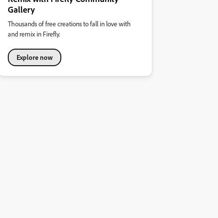
Gallery
Thousands of free creations to fall in love with
and remix in Firefly.
Explore now