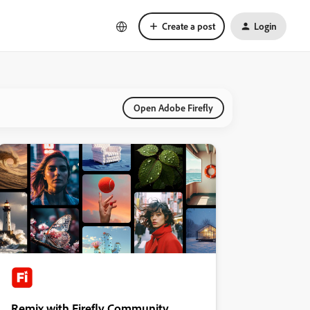
Create a post
Login
Open Adobe Firefly
Remix with Firefly Community