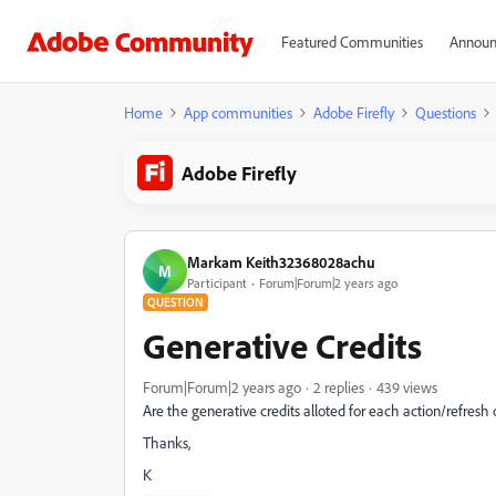
Featured Communities
Announ
Home
App communities
Adobe Firefly
Questions
Adobe Firefly
Markam Keith32368028achu
M
Participant
Forum|Forum|2 years ago
QUESTION
Generative Credits
Forum|Forum|2 years ago
2 replies
439 views
Are the generative credits alloted for each action/refres
Thanks,
K