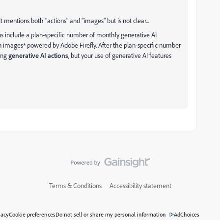
 It mentions both "actions" and "images" but is not clear...
s include a plan-specific number of monthly generative AI
on images* powered by Adobe Firefly. After the plan-specific number
king
generative AI actions
, but your use of generative AI features
Terms & Conditions
Accessibility statement
vacy
Cookie preferences
Do not sell or share my personal information
AdChoices