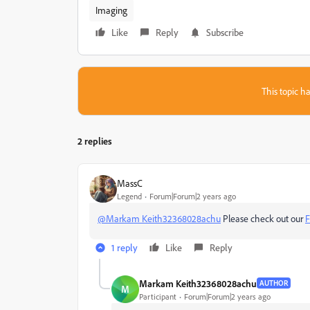
Imaging
Like
Reply
Subscribe
This topic ha
2 replies
MassC
Legend
Forum|Forum|2 years ago
@Markam Keith32368028achu
Please check out our
F
1 reply
Like
Reply
Markam Keith32368028achu
AUTHOR
M
Participant
Forum|Forum|2 years ago