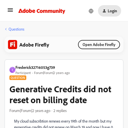
Login
Questions
Adobe Firefly
Open Adobe Firefly
Frederick32716053g739
F
Participant
Forum|Forum|2 years ago
QUESTION
Generative Credits did not
reset on billing date
Forum|Forum|2 years ago
2 replies
My cloud subscribtion renews every 19th of the month but my
generative credits did not renew on March 19 and now I have 0