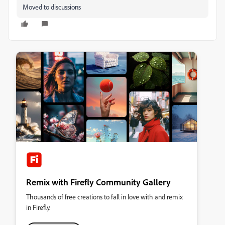
Moved to discussions
Remix with Firefly Community Gallery
Thousands of free creations to fall in love with and remix
in Firefly.