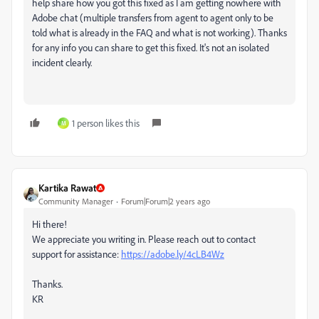
help share how you got this fixed as I am getting nowhere with
Adobe chat (multiple transfers from agent to agent only to be
told what is already in the FAQ and what is not working). Thanks
for any info you can share to get this fixed. It's not an isolated
incident clearly.
1 person likes this
M
Kartika Rawat
Community Manager
Forum|Forum|2 years ago
Hi there!
We appreciate you writing in. Please reach out to contact
support for assistance:
https://adobe.ly/4cLB4Wz
Thanks.
KR