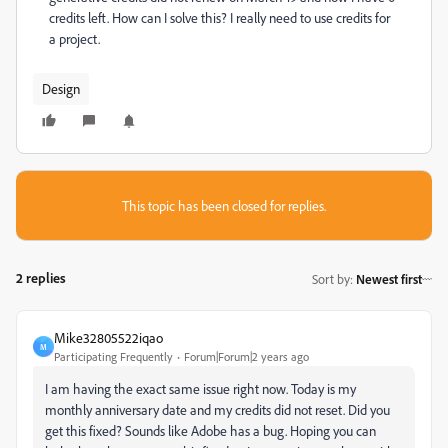
credits left. How can I solve this? I really need to use credits for
a project.
Design
This topic has been closed for replies.
2 replies
Sort by
:
Newest first
Mike32805522iqao
M
Participating Frequently
Forum|Forum|2 years ago
I am having the exact same issue right now. Today is my
monthly anniversary date and my credits did not reset. Did you
get this fixed? Sounds like Adobe has a bug. Hoping you can