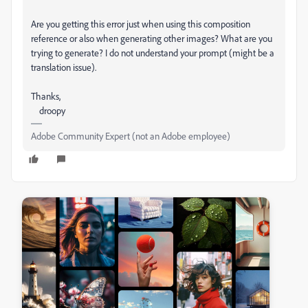
Are you getting this error just when using this composition
reference or also when generating other images? What are you
trying to generate? I do not understand your prompt (might be a
translation issue).
Thanks,
droopy
Adobe Community Expert (not an Adobe employee)