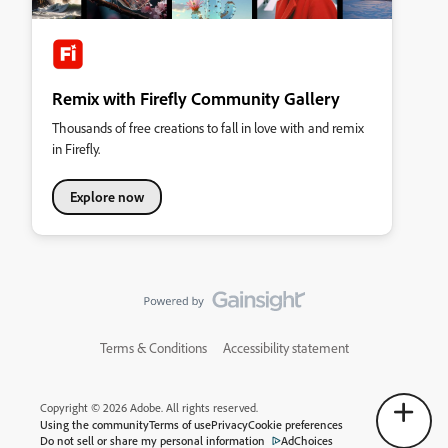
Remix with Firefly Community Gallery
Thousands of free creations to fall in love with and remix
in Firefly.
Explore now
Terms & Conditions
Accessibility statement
Copyright © 2026 Adobe. All rights reserved.
Using the community
Terms of use
Privacy
Cookie preferences
Do not sell or share my personal information
AdChoices