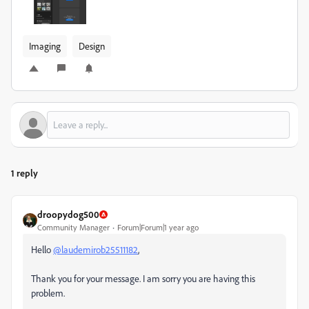
Imaging
Design
1 reply
droopydog500
Community Manager
Forum|Forum|1 year ago
Hello
@laudemirob25511182
,
Thank you for your message. I am sorry you are having this
problem.