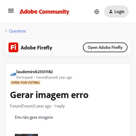
Login
Questions
Adobe Firefly
Open Adobe Firefly
laudemirob25511182
Participant
Forum|Forum|1 year ago
OPEN FOR VOTING
Gerar imagem erro
Forum|Forum|1 year ago
1 reply
Erro não gera imagens