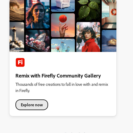
Remix with Firefly Community Gallery
Thousands of free creations to fall in love with and remix
in Firefly.
Explore now