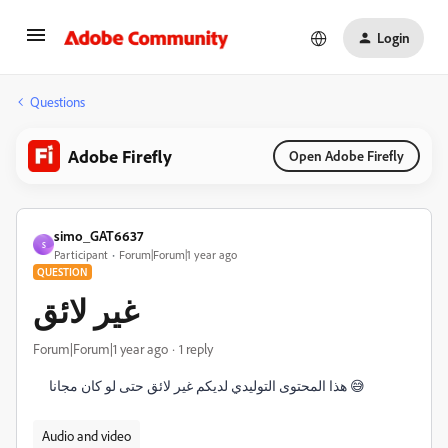
Login
Questions
Adobe Firefly
Open Adobe Firefly
simo_GAT6637
S
Participant
Forum|Forum|1 year ago
QUESTION
غير لائق
Forum|Forum|1 year ago
1 reply
هذا المحتوى التوليدي لديكم غير لائق حتى لو كان مجانا 😅
Audio and video