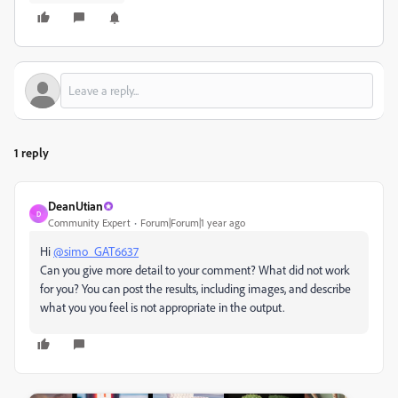
1 reply
DeanUtian
D
Community Expert
Forum|Forum|1 year ago
Hi
@simo_GAT6637
Can you give more detail to your comment? What did not work
for you? You can post the results, including images, and describe
what you you feel is not appropriate in the output.