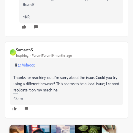
Board?
^KR
SamarthS
S
Inspiring
Forum|Forum|9 months ago
Hi
@Mdaoor
,
Thanks for reaching out. I'm sorry about the issue. Could you try
using a different browser? This seems to be a local issue; I cannot
replicate it on my machine.
^Sam