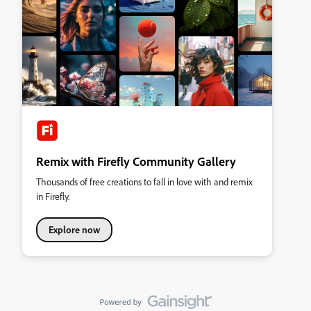
Remix with Firefly Community Gallery
Thousands of free creations to fall in love with and remix
in Firefly.
Explore now