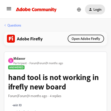
Login
Questions
Adobe Firefly
Open Adobe Firefly
Mdaoor
M
Participant
Forum|Forum|9 months ago
ANSWERED
hand tool is not working in
ifrefly new board
Forum|Forum|9 months ago
4 replies
-win 10