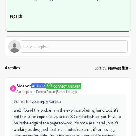
regards
4 replies
Sort by
:
Newest first
Mdaoor
AUTHOR
CORRECT ANSWER
M
Participant
Forum|Forum|8 months ago
thanks for your reply kartika
well i found the problem in the exprince of using hand tool , it's
not the same experince as adobe XD or photoshop , you have to
be in the edge of the page to work , it's not a real hand , but it's
working as designed , but as a photoshop user , it's annoying ,
very
uncomfortable
, i'm using zoom in zoom out to navigate