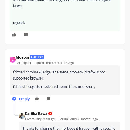
faster
regards
Mdaoor
AUTHOR
M
Participant
Forum|Forum|9 months ago
i'd tried chrome & edge , the same problem , firefox is not
supported browser
i'd tried incognito mode in chrome the same issue ,
1 reply
Kartika Rawat
Community Manager
Forum|Forum|8 months ago
Thanks for sharing the info. Does it happen with a specific