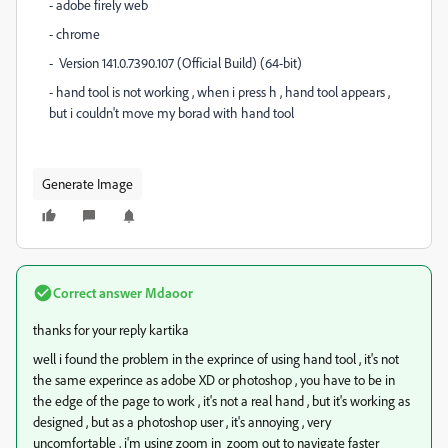
- adobe firely web
- chrome
-
Version 141.0.7390.107 (Official Build) (64-bit)
- hand tool is not working , when i press h , hand tool appears ,
but i couldn't move my borad with hand tool
Generate Image
Correct answer
Mdaoor
thanks for your reply kartika
well i found the problem in the exprince of using hand tool , it's not
the same experince as adobe XD or photoshop , you have to be in
the edge of the page to work , it's not a real hand , but it's working as
designed , but as a photoshop user , it's annoying , very
uncomfortable
, i'm using zoom in zoom out to navigate faster