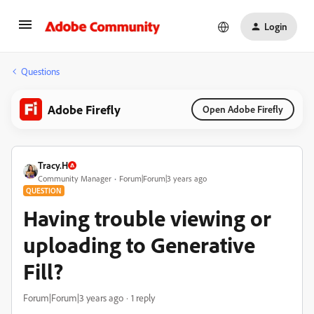
Login
Questions
Adobe Firefly
Open Adobe Firefly
Tracy.H
Community Manager
Forum|Forum|3 years ago
QUESTION
Having trouble viewing or
uploading to Generative
Fill?
Forum|Forum|3 years ago
1 reply