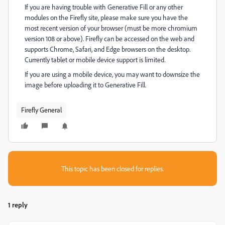
If you are having trouble with Generative Fill or any other
modules on the Firefly site, please make sure you have the
most recent version of your browser (must be more chromium
version 108 or above).
Firefly can be accessed on the web and
supports Chrome, Safari, and Edge browsers on the desktop.
Currently tablet or mobile device support is limited.
If you are using a mobile device, you may want to downsize the
image before uploading it to Generative Fill.
Firefly General
This topic has been closed for replies.
1 reply