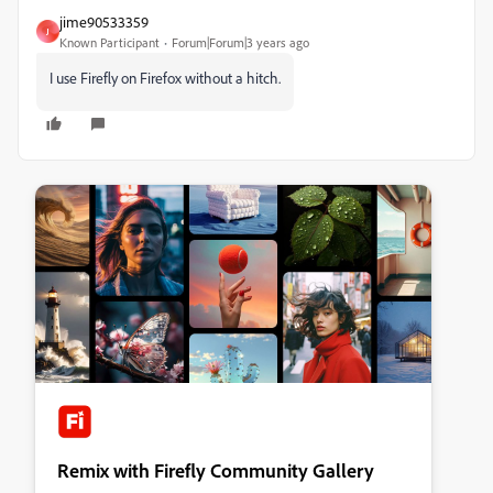
jime90533359
J
Known Participant
Forum|Forum|3 years ago
I use Firefly on Firefox without a hitch.
Remix with Firefly Community Gallery