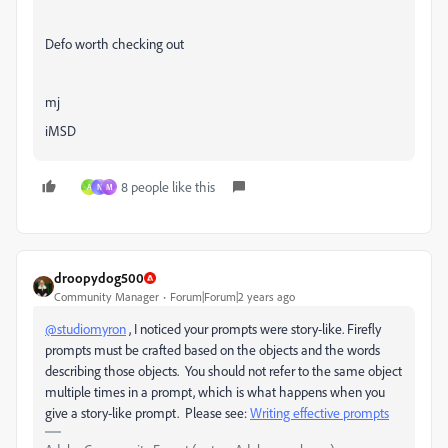
Defo worth checking out
mj
iMSD
8 people like this
A
N
M
droopydog500
Community Manager
Forum|Forum|2 years ago
@studiomyron
, I noticed your prompts were story-like. Firefly
prompts must be crafted based on the objects and the words
describing those objects. You should not refer to the same object
multiple times in a prompt, which is what happens when you
give a story-like prompt. Please see:
Writing effective prompts