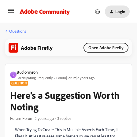
Login
Questions
Adobe Firefly
Open Adobe Firefly
studiomyron
S
Participating Frequently
Forum|Forum|2 years ago
QUESTION
Here's a Suggestion Worth
Noting
Forum|Forum|2 years ago
3 replies
When Trying To Create This in Multiple Aspects-Each Time, It
Flags It. At least release some barriers so we can at least try