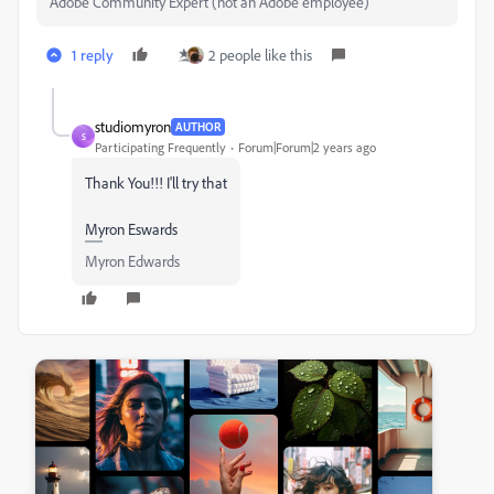
Adobe Community Expert (not an Adobe employee)
1 reply
2 people like this
studiomyron
AUTHOR
S
Participating Frequently
Forum|Forum|2 years ago
Thank You!!! I'll try that
Myron Eswards
Myron Edwards