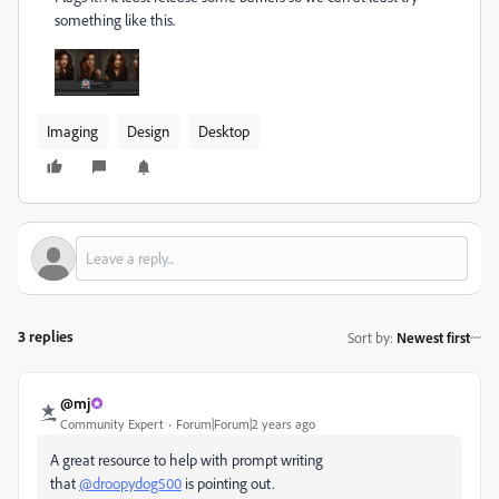
something like this.
Imaging
Design
Desktop
3 replies
Sort by
:
Newest first
@mj
Community Expert
Forum|Forum|2 years ago
A great resource to help with prompt writing
that
@droopydog500
is pointing out.