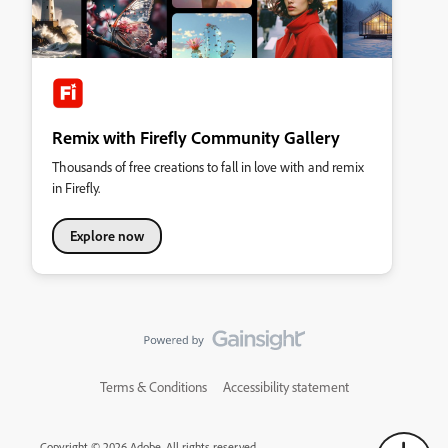
Remix with Firefly Community Gallery
Thousands of free creations to fall in love with and remix
in Firefly.
Explore now
Terms & Conditions
Accessibility statement
Copyright © 2026 Adobe. All rights reserved.