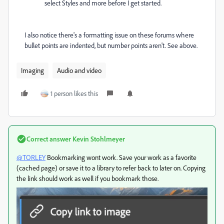
select Styles and more before I get started.
I also notice there's a formatting issue on these forums where
bullet points are indented, but number points aren't. See above.
Imaging
Audio and video
1 person likes this
Correct answer
Kevin Stohlmeyer
@TORLEY
Bookmarking wont work. Save your work as a favorite
(cached page) or save it to a library to refer back to later on. Copying
the link should work as well if you bookmark those.