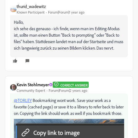
thurid_wadewitz
Known Participant
Forum|Forum|1 year ago
Hallo,
ich sehe das genauso - ich finde, wenn man im Editing-Modus
ist, sollte man einen Button "Back to prompting" oder "Back to
files" haben. Stattdessen landet man auf der Startseite und muss
sich langwierig zurück zu seinen BIldern klicken. Das nervt.
Kevin Stohlmeyer
CORRECT ANSWER
Community Expert
Forum|Forum|2 years ago
@TORLEY
Bookmarking wont work. Save your work as a
favorite (cached page) or save it to a library to refer back to later
on. Copying the link should work as well if you bookmark those.