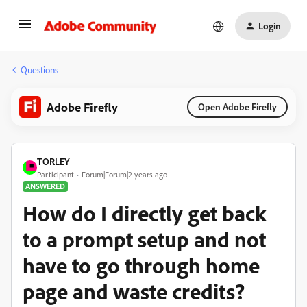
Login
Questions
Adobe Firefly
Open Adobe Firefly
TORLEY
Participant
Forum|Forum|2 years ago
ANSWERED
How do I directly get back
to a prompt setup and not
have to go through home
page and waste credits?