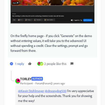
On the firefly home page - if you click "Generate" on the demo
without entering values, it will take you to the advanced UI
without spending a credit. Clear the settings, prompt and go
forward from there.
1 reply
2 people like this
W
TORLEY
AUTHOR
Participant
Forum|Forum|2 years ago
@Kevin Stohlmeyer
@droopydog500
I'm very appreciative
for your help and the screenshots. Thank you for showing
me the way!