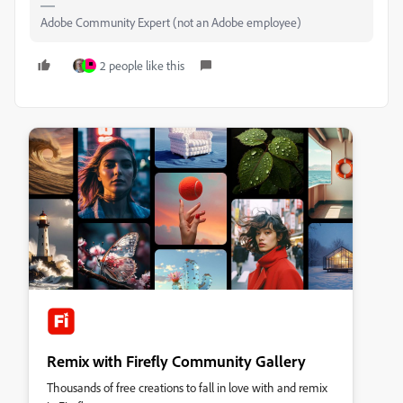
Adobe Community Expert (not an Adobe employee)
2 people like this
Remix with Firefly Community Gallery
Thousands of free creations to fall in love with and remix