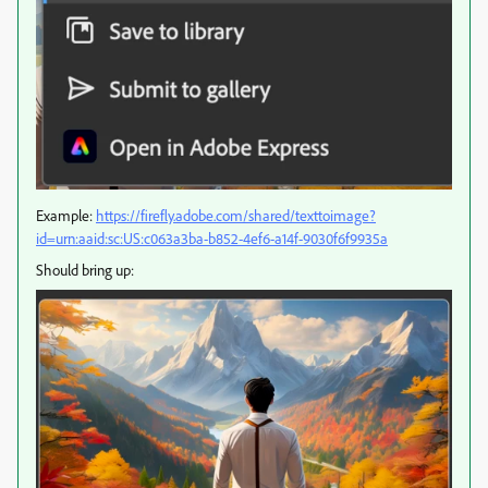
Example:
https://firefly.adobe.com/shared/texttoimage?
id=urn:aaid:sc:US:c063a3ba-b852-4ef6-a14f-9030f6f9935a
Should bring up: