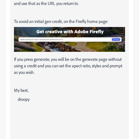
and use that as the URL you return to.
To avoid an initial gen credit, on the Firefly home page:
If you press generate, you will be on the generate page without
using a credit and you can set the apect ratio, styles and prompt
as you wish.
My best,
droopy