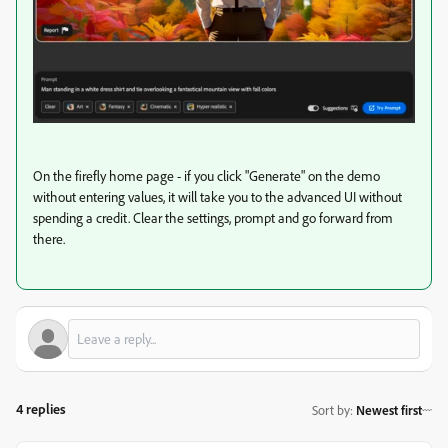
On the firefly home page - if you click "Generate" on the demo
without entering values, it will take you to the advanced UI without
spending a credit. Clear the settings, prompt and go forward from
there.
4 replies
Sort by
:
Newest first