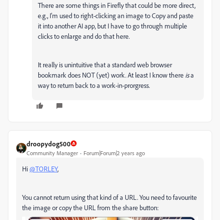
There are some things in Firefly that could be more direct,
e.g., I'm used to right-clicking an image to Copy and paste
it into another AI app, but I have to go through multiple
clicks to enlarge and do that here.
It really is unintuitive that a standard web browser
bookmark does NOT (yet) work. At least I know there
is
a
way to return back to a work-in-prorgress.
droopydog500
Community Manager
Forum|Forum|2 years ago
Hi
@TORLEY
,
You cannot return using that kind of a URL. You need to favourite
the image or copy the URL from the share button: