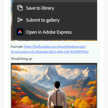
Example:
https://firefly.adobe.com/shared/texttoimage?
id=urn:aaid:sc:US:c063a3ba-b852-4ef6-a14f-9030f6f9935a
Should bring up: