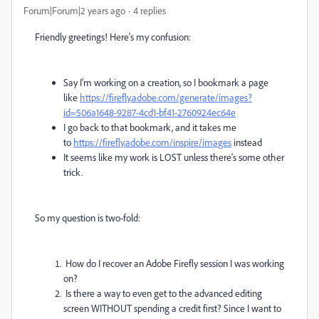
Forum|Forum|2 years ago
4 replies
Friendly greetings! Here's my confusion:
Say I'm working on a creation, so I bookmark a page
like
https://firefly.adobe.com/generate/images?
id=506a1648-9287-4cd1-bf41-2760924ec64e
I go back to that bookmark, and it takes me
to
https://firefly.adobe.com/inspire/images
instead
It seems like my work is LOST unless there's some other
trick.
So my question is two-fold:
How do I recover an Adobe Firefly session I was working
on?
Is there a way to even get to the advanced editing
screen WITHOUT spending a credit first? Since I want to