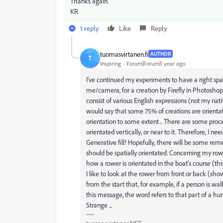
Thanks again.
KR
1 reply
Like
Reply
tuomasvirtanen.fi
AUTHOR
T
Inspiring
Forum|Forum|1 year ago
I've continued my experiments to have a right spa
me/camera, for a creation by Firefly in Photoshop
consist of various English expressions (not my nati
would say that some 75% of creations are orientat
orientation to some extent... There are some procen
orientated vertically, or near to it. Therefore, I ne
Generative fill! Hopefully, there will be some reme
should be spatially orientated. Concerning my rowb
how a rower is orientated in the boat's course (this 
I like to look at the rower from front or back (show
from the start that, for example, if a person is wa
this message, the word refers to that part of a hu
Strange ...