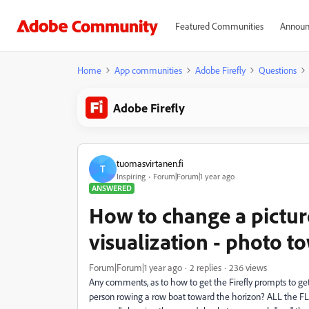
Featured Communities
Announ
Home
App communities
Adobe Firefly
Questions
Adobe Firefly
tuomasvirtanen.fi
T
Inspiring
Forum|Forum|1 year ago
ANSWERED
How to change a picture
visualization - photo 
Forum|Forum|1 year ago
2 replies
236 views
Any comments, as to how to get the Firefly prompts to get 
person rowing a row boat toward the horizon? ALL the FL 