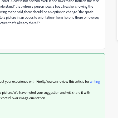
oast". Coast is not horizon. Well, if one rows to the horizon the face
 "understand" that when a person rows a boat, he/she is rowing the
ring to the said, there should be an option to change "the spatial
te a picture in an opposite orientation (from here to there or reverse;
icture that's already there??
 your experience with Firefly. You can review this article for
writing
a picture. We have noted your suggestion and will share it with
 control over image orientation.