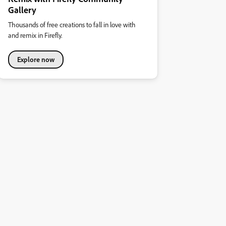
Gallery
Thousands of free creations to fall in love with
and remix in Firefly.
Explore now