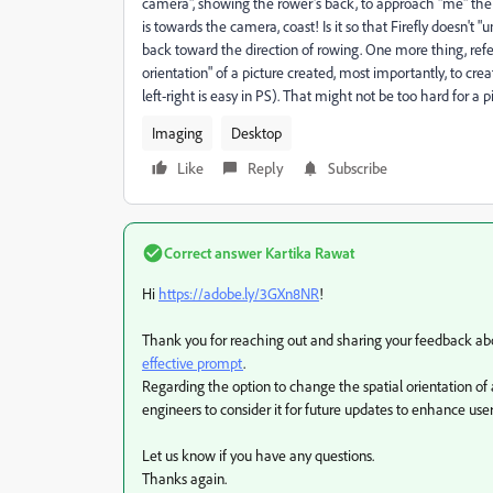
camera", showing the rower's back, to approach "me" the "c
is towards the camera, coast! Is it so that Firefly doesn't
back toward the direction of rowing. One more thing, refer
orientation" of a picture created, most importantly, to crea
left-right is easy in PS). That might not be too hard for a p
Imaging
Desktop
Like
Reply
Subscribe
Correct answer
Kartika Rawat
Hi
https://adobe.ly/3GXn8NR
!
Thank you for reaching out and sharing your feedback about
effective prompt
.
Regarding the option to change the spatial orientation of 
engineers to consider it for future updates to enhance user
Let us know if you have any questions.
Thanks again.