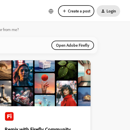
Create a post
Login
 or from me?
Open Adobe Firefly
Remix with Firefly Community