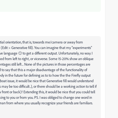
tial orientation, that is, towards me/camera or away from
 (Edit > Generative fill). You can imagine that my "experiments"
ve language 🙂 to get a different output. Unfortunately, no way. I
ed from left to right, or viceverse. Some 15-20% show an oblique
tages still left... None of the pictures in those percentages are
ed to say that this a major disadvantage of the functionality of
dy in the future for defining as to to how the the Firefly output
oat issue, it would be nice that Generative fill would understand
may be too difficult..), or there should be a working action to tell if
 front or back)! Extending this, it would be nice that you could tell
lking to you or from you. PS. I was obliged to change one word in
man from where you usually recognize your friends are familiars.