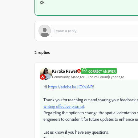
KR
2 replies
Kartika Rawat
CORRECT ANSWER
Community Manager
Forum|Forum|1 year ago
Hi
https://adobe.ly/3GXn8NR
!
Thank you for reaching out and sharing your feedback abo
writing effective prompt
.
Regarding the option to change the spatial orientation o
engineers to consider it for future updates to enhance u
Let us know if you have any questions.