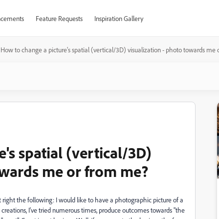
cements
Feature Requests
Inspiration Gallery
How to change a picture's spatial (vertical/3D) visualization - photo towards me
's spatial (vertical/3D)
towards me or from me?
right the following: I would like to have a photographic picture of a
creations, I've tried numerous times, produce outcomes towards "the