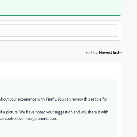
Sort by
:
Newest first
ut your experience with Firefly. You can review this article for
f a picture. We have noted your suggestion and will share it with
ser control over image orientation.