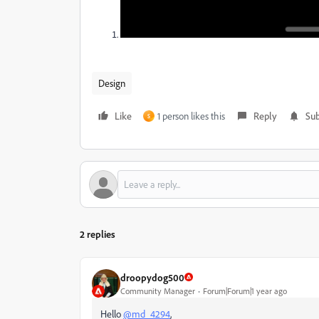
Design
Like
1 person likes this
Reply
Sub
S
2 replies
droopydog500
Community Manager
Forum|Forum|1 year ago
Hello
@md_4294
,