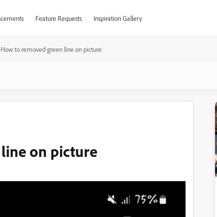
cements
Feature Requests
Inspiration Gallery
How to removed green line on picture
ine on picture