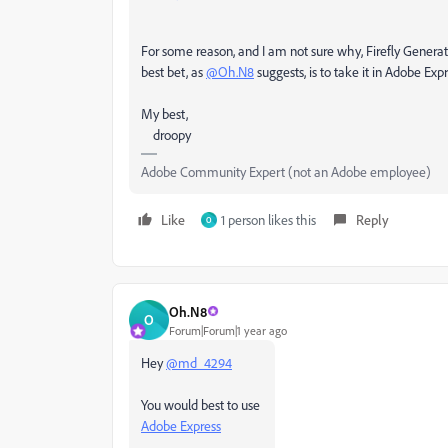
For some reason, and I am not sure why, Firefly Generativ
best bet, as
@Oh.N8
suggests, is to take it in Adobe Ex
My best,
droopy
Adobe Community Expert (not an Adobe employee)
Like
1 person likes this
Reply
O
Oh.N8
O
Forum|Forum|1 year ago
Hey
@md_4294
You would best to use
Adobe Express