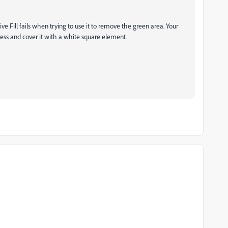
e Fill fails when trying to use it to remove the green area. Your
press and cover it with a white square element.