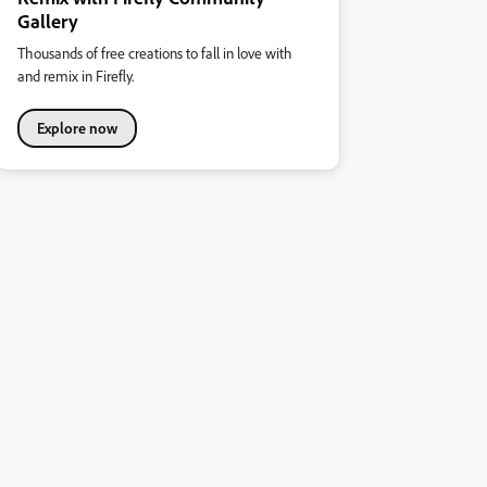
Gallery
Thousands of free creations to fall in love with
and remix in Firefly.
Explore now