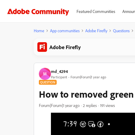
Featured Communities
Announ
Home
App communities
Adobe Firefly
Questions
Adobe Firefly
md_4294
M
Participant
Forum|Forum|1 year ago
QUESTION
How to removed green l
Forum|Forum|1 year ago
2 replies
191 views