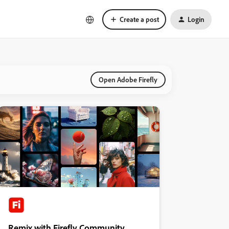
Create a post
Login
Open Adobe Firefly
Remix with Firefly Community