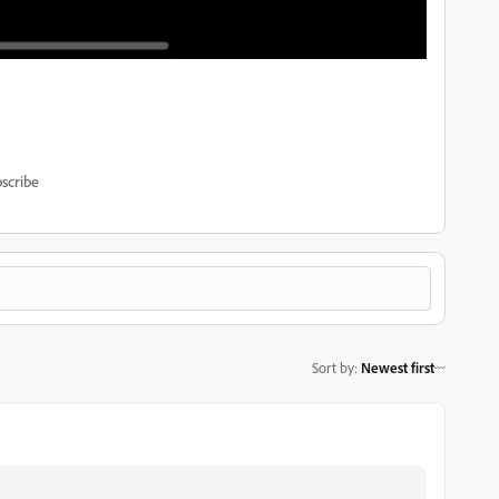
scribe
Sort by
:
Newest first