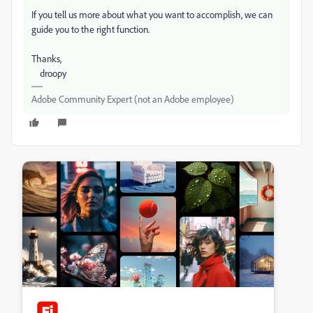
If you tell us more about what you want to accomplish, we can
guide you to the right function.
Thanks,
droopy
Adobe Community Expert (not an Adobe employee)