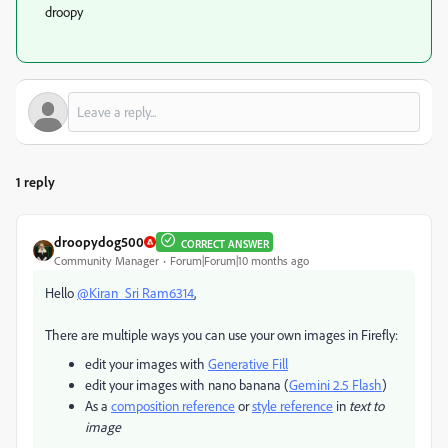
droopy
1 reply
droopydog500
CORRECT ANSWER
Community Manager
Forum|Forum|10 months ago
Hello
@Kiran_Sri Ram6314
,
There are multiple ways you can use your own images in Firefly:
edit your images with
Generative Fill
edit your images with nano banana (
Gemini 2.5 Flash
)
As a
composition reference
or
style reference
in
text to
image