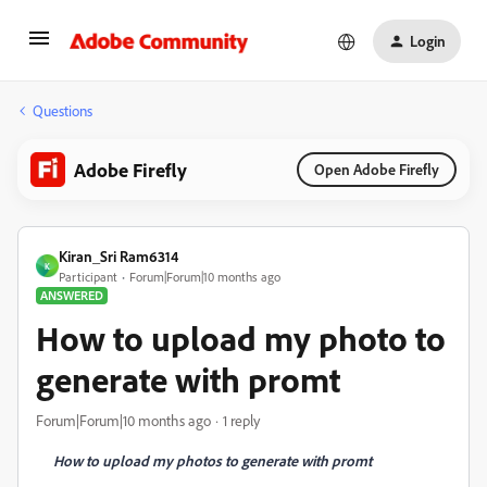
Login
Questions
Adobe Firefly
Open Adobe Firefly
Kiran_Sri Ram6314
K
Participant
Forum|Forum|10 months ago
ANSWERED
How to upload my photo to
generate with promt
Forum|Forum|10 months ago
1 reply
How to upload my photos to generate with promt