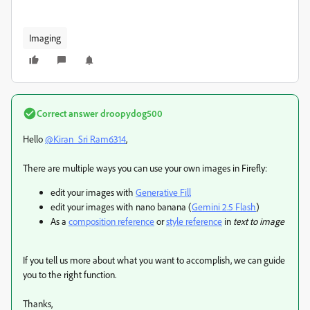
Imaging
Correct answer
droopydog500
Hello
@Kiran_Sri Ram6314
,
There are multiple ways you can use your own images in Firefly:
edit your images with
Generative Fill
edit your images with nano banana (
Gemini 2.5 Flash
)
As a
composition reference
or
style reference
in
text to image
If you tell us more about what you want to accomplish, we can guide
you to the right function.
Thanks,