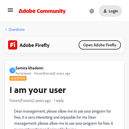
Login
Questions
Adobe Firefly
Open Adobe Firefly
Samira khademi
S
Participant
Forum|Forum|2 years ago
QUESTION
I am your user
Forum|Forum|2 years ago
1 reply
Dear management, please allow me to use your program for
free, it is very interesting and enjoyable for me Dear
management, please allow me to use your program for free, it