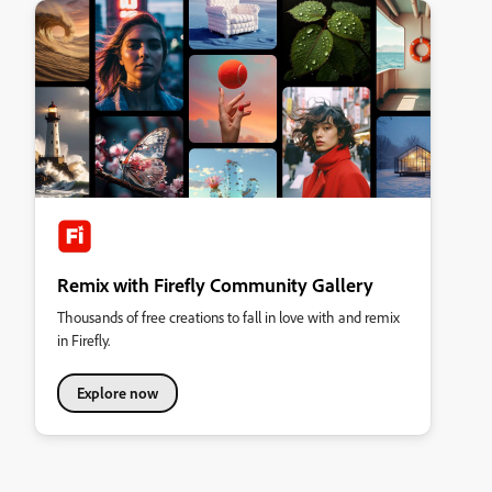
Remix with Firefly Community Gallery
Thousands of free creations to fall in love with and remix
in Firefly.
Explore now