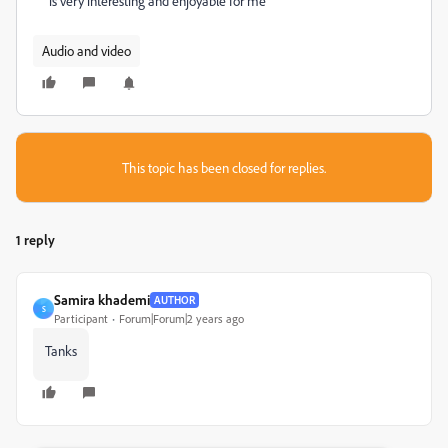
is very interesting and enjoyable for me
Audio and video
This topic has been closed for replies.
1 reply
Samira khademi
AUTHOR
S
Participant
Forum|Forum|2 years ago
Tanks