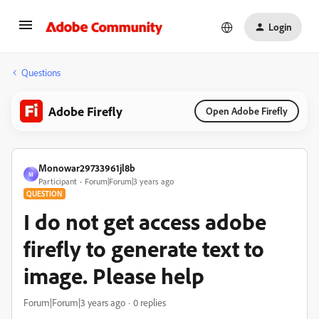
Login
Questions
Adobe Firefly
Open Adobe Firefly
Monowar29733961jl8b
M
Participant
Forum|Forum|3 years ago
QUESTION
I do not get access adobe
firefly to generate text to
image. Please help
Forum|Forum|3 years ago
0 replies