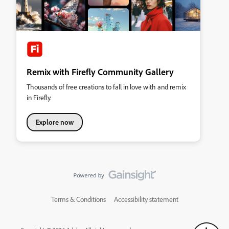
Remix with Firefly Community Gallery
Thousands of free creations to fall in love with and remix
in Firefly.
Explore now
Terms & Conditions
Accessibility statement