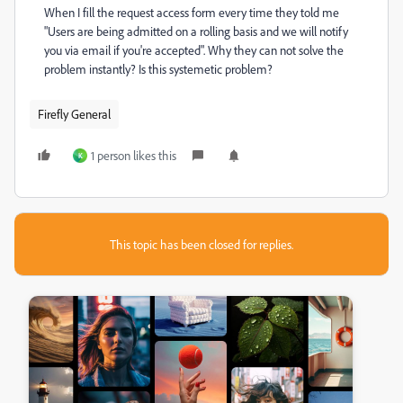
When I fill the request access form every time they told me
"
Users are being admitted on a rolling basis and we will notify
you via email if you're accepted
". Why they can not solve the
problem instantly? Is this systemetic problem?
Firefly General
1 person likes this
K
This topic has been closed for replies.