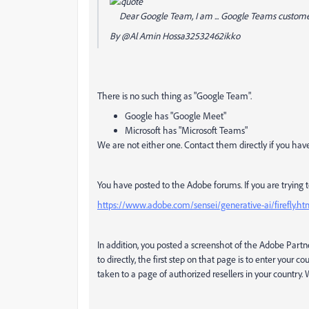
Dear Google Team, I am ... Google Teams custom
By
@Al Amin Hossa32532462ikko
There is no such thing as "Google Team".
Google has "Google Meet"
Microsoft has "Microsoft Teams"
We are not either one. Contact them directly if you have
You have posted to the Adobe forums. If you are trying to 
https://www.adobe.com/sensei/generative-ai/firefly.ht
In addition, you posted a screenshot of the Adobe Partne
to directly, the first step on that page is to enter your c
taken to a page of authorized resellers in your country.