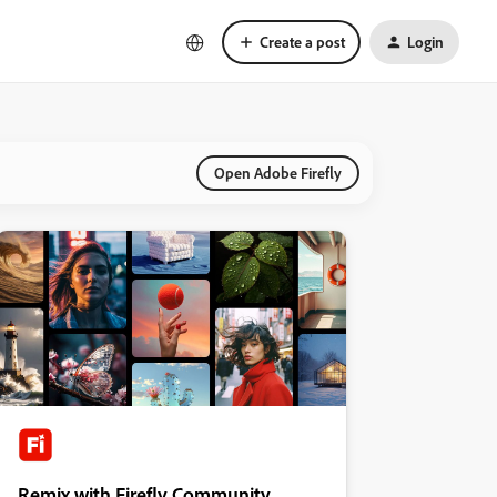
Create a post
Login
Open Adobe Firefly
Remix with Firefly Community