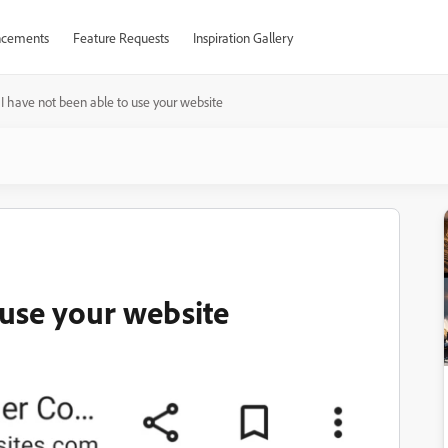
cements
Feature Requests
Inspiration Gallery
I have not been able to use your website
 use your website