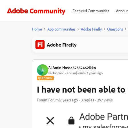
Featured Communities
Announ
Home
App communities
Adobe Firefly
Questions
Adobe Firefly
Al Amin Hossa32532462ikko
A
Participant
Forum|Forum|2 years ago
QUESTION
I have not been able to
Forum|Forum|2 years ago
3 replies
297 views