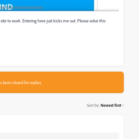
ite to work. Entering here just kicks me out. Please solve this
s been closed for replies.
Sort by
:
Newest first