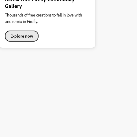
Gallery
Thousands of free creations to fall in love with
and remix in Firefly.
Explore now