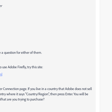
er
 a question for either of them.
use Adobe Firefly, try this site:
ml
r Connection page. If you live in a country that Adobe does not sell
ountry where it says "Country/Region", then press Enter. You will be
 What are you trying to purchase?