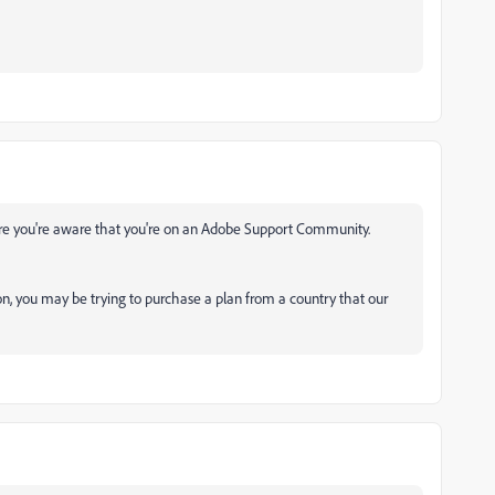
re you're aware that you're on an Adobe Support Community.
on, you may be trying to purchase a plan from a country that our