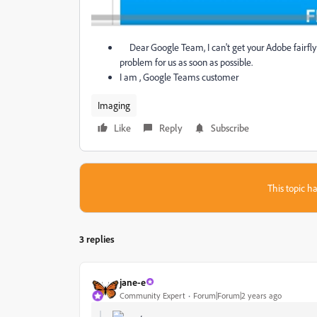
Dear Google Team, I can't get your Adobe fairfly s
problem for us as soon as possible.
I am , Google Teams customer
Imaging
Like
Reply
Subscribe
This topic ha
3 replies
jane-e
Community Expert
Forum|Forum|2 years ago