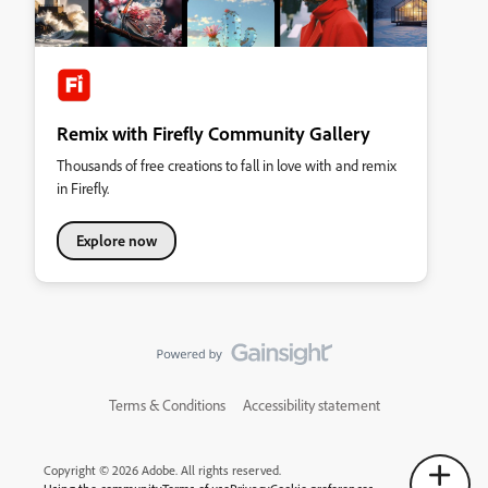
Remix with Firefly Community Gallery
Thousands of free creations to fall in love with and remix
in Firefly.
Explore now
Terms & Conditions
Accessibility statement
Copyright © 2026 Adobe. All rights reserved.