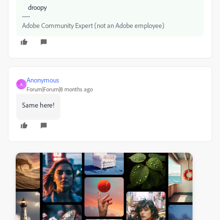
droopy
Adobe Community Expert (not an Adobe employee)
Anonymous
A
Forum|Forum|8 months ago
Same here!