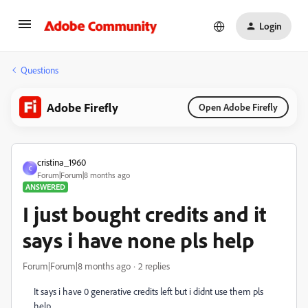
Login
Questions
Adobe Firefly
Open Adobe Firefly
cristina_1960
C
Forum|Forum|8 months ago
ANSWERED
I just bought credits and it
says i have none pls help
Forum|Forum|8 months ago
2 replies
It says i have 0 generative credits left but i didnt use them pls
help