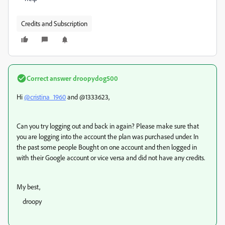
Credits and Subscription
Correct answer
droopydog500
Hi
@cristina_1960
and @1333623,
Can you try logging out and back in again? Please make sure that
you are logging into the account the plan was purchased under. In
the past some people Bought on one account and then logged in
with their Google account or vice versa and did not have any credits.
My best,
droopy