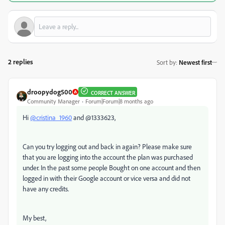
2 replies
Sort by
:
Newest first
droopydog500
CORRECT ANSWER
Community Manager
Forum|Forum|8 months ago
Hi
@cristina_1960
and @1333623,
Can you try logging out and back in again? Please make sure
that you are logging into the account the plan was purchased
under. In the past some people Bought on one account and then
logged in with their Google account or vice versa and did not
have any credits.
My best,