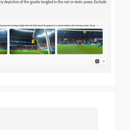
 depiction of the goalie tangled in the net or static poses. Exclude