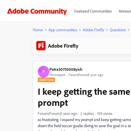
Featured Communities
Announ
Home
App communities
Adobe Firefly
Questions
Adobe Firefly
Petra30735008yich
P
Participant
Forum|Forum|1 year ago
QUESTION
I keep getting the sa
prompt
Forum|Forum|1 year ago
2 replies
139 views
so frustrating. I expand my prompt and keep getting sam
down the field soccer goalie diving to save the goal in a 