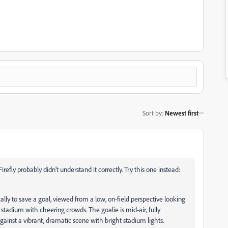
Sort by
:
Newest first
Firefly probably didn't understand it correctly. Try this one instead:
ally to save a goal, viewed from a low, on-field perspective looking
stadium with cheering crowds. The goalie is mid-air, fully
against a vibrant, dramatic scene with bright stadium lights.