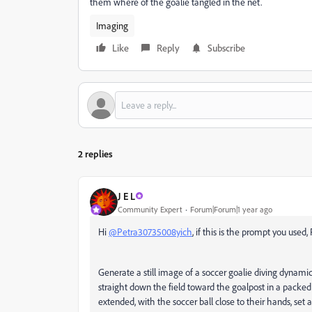
them where of the goalie tangled in the net.
Imaging
Like
Reply
Subscribe
2 replies
J E L
Community Expert
Forum|Forum|1 year ago
Hi
@Petra30735008yich
, if this is the prompt you used, 
Generate a still image of a soccer goalie diving dynamic
straight down the field toward the goalpost in a packed 
extended, with the soccer ball close to their hands, set 