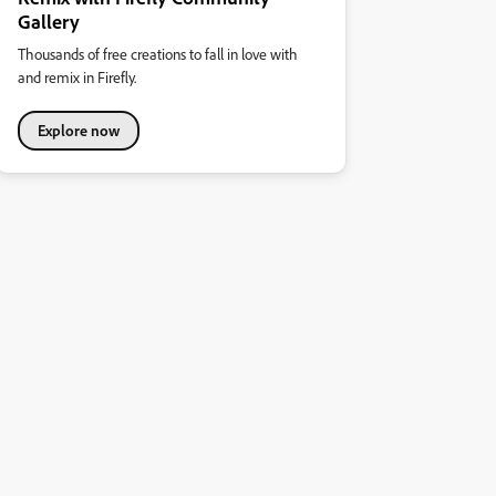
Gallery
Thousands of free creations to fall in love with
and remix in Firefly.
Explore now