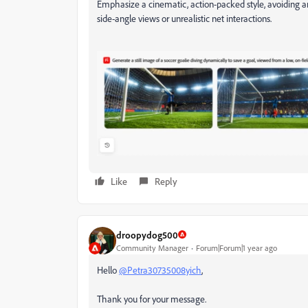
Emphasize a cinematic, action-packed style, avoiding any
side-angle views or unrealistic net interactions.
Like
Reply
droopydog500
Community Manager
Forum|Forum|1 year ago
Hello
@Petra30735008yich
,
Thank you for your message.