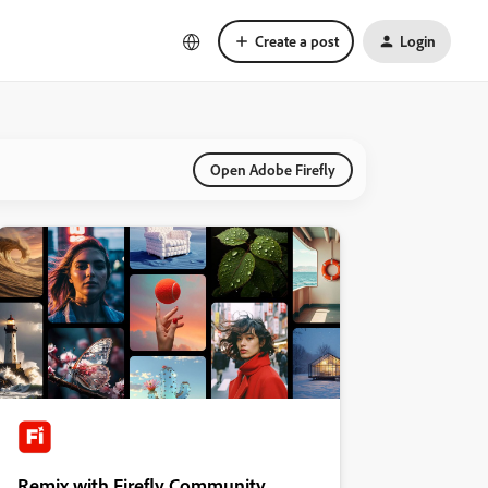
Create a post
Login
Open Adobe Firefly
Remix with Firefly Community