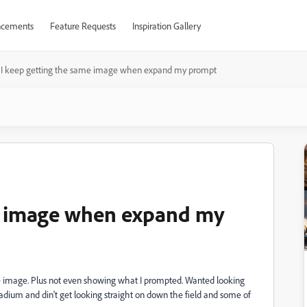
cements
Feature Requests
Inspiration Gallery
I keep getting the same image when expand my prompt
me image when expand my
e image. Plus not even showing what I prompted. Wanted looking
stadium and din't get looking straight on down the field and some of