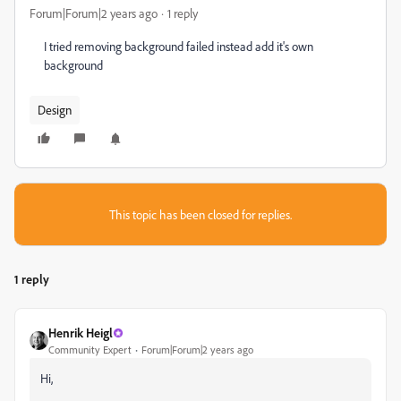
Forum|Forum|2 years ago
1 reply
I tried removing background failed instead add it's own
background
Design
This topic has been closed for replies.
1 reply
Henrik Heigl
Community Expert
Forum|Forum|2 years ago
Hi,