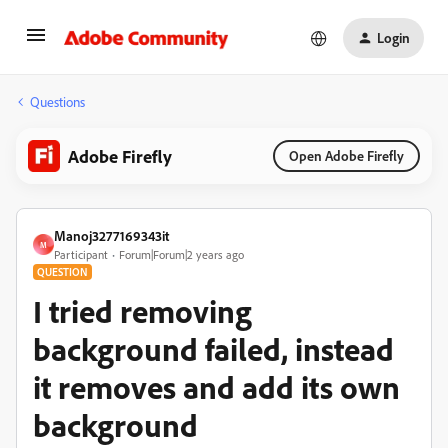
Login
Questions
Adobe Firefly
Open Adobe Firefly
Manoj3277169343it
M
Participant
Forum|Forum|2 years ago
QUESTION
I tried removing
background failed, instead
it removes and add its own
background