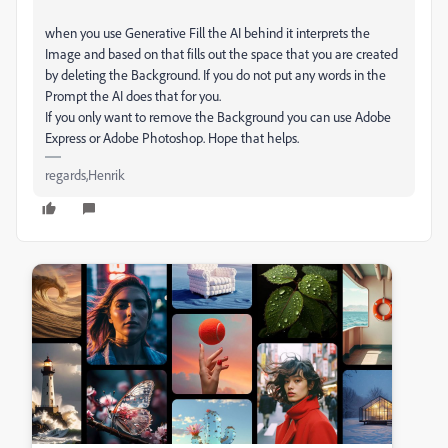
when you use Generative Fill the AI behind it interprets the
Image and based on that fills out the space that you are created
by deleting the Background. If you do not put any words in the
Prompt the AI does that for you.
If you only want to remove the Background you can use Adobe
Express or Adobe Photoshop. Hope that helps.
regards,Henrik