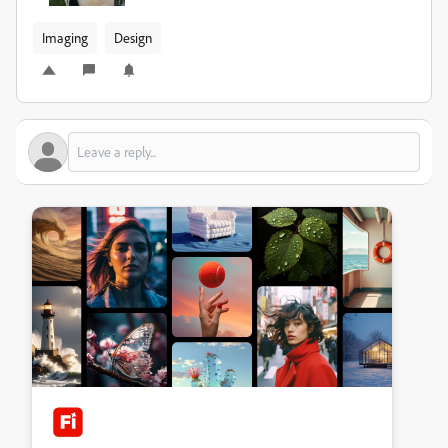
Imaging
Design