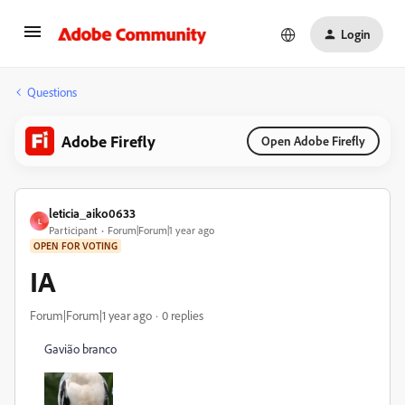
Login
Questions
Adobe Firefly
Open Adobe Firefly
leticia_aiko0633
L
Participant
Forum|Forum|1 year ago
OPEN FOR VOTING
IA
Forum|Forum|1 year ago
0 replies
Gavião branco