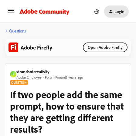
Login
Questions
Adobe Firefly
Open Adobe Firefly
strandsofcreativity
S
Adobe Employee
Forum|Forum|3 years ago
QUESTION
If two people add the same
prompt, how to ensure that
they are getting different
results?