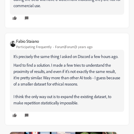
commercial use.
Fabio Staiano
Participating Frequently
Forum|Forum|3 years ago
It's precisely the same thing I asked on Discord a few hours ago.
Hard to find a solution. I made a few tries to understand the
proximity of results, and even if it's not exactly the same result,
it're pretty similar. Way more than other AI tools - I guess because
of a smaller dataset for ethical reasons.
I think the only way out is to expand the existing dataset, to
make repetition statistically impossible.