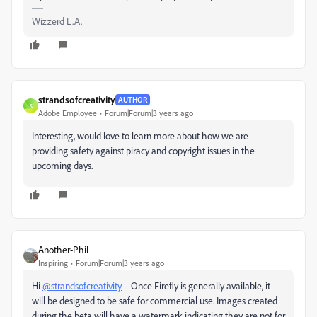
Wizzerd L.A.
strandsofcreativity
AUTHOR
S
Adobe Employee
Forum|Forum|3 years ago
Interesting, would love to learn more about how we are
providing safety against piracy and copyright issues in the
upcoming days.
Another-Phil
Inspiring
Forum|Forum|3 years ago
Hi
@strandsofcreativity
- Once Firefly is generally available, it
will be designed to be safe for commercial use. Images created
during the beta will have a watermark indicating they are not for