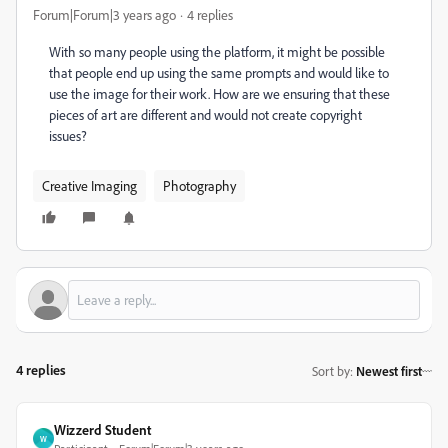
Forum|Forum|3 years ago
4 replies
With so many people using the platform, it might be possible
that people end up using the same prompts and would like to
use the image for their work. How are we ensuring that these
pieces of art are different and would not create copyright
issues?
Creative Imaging
Photography
4 replies
Sort by
:
Newest first
Wizzerd Student
W