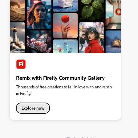
Remix with Firefly Community Gallery
Thousands of free creations to fall in love with and remix
in Firefly.
Explore now