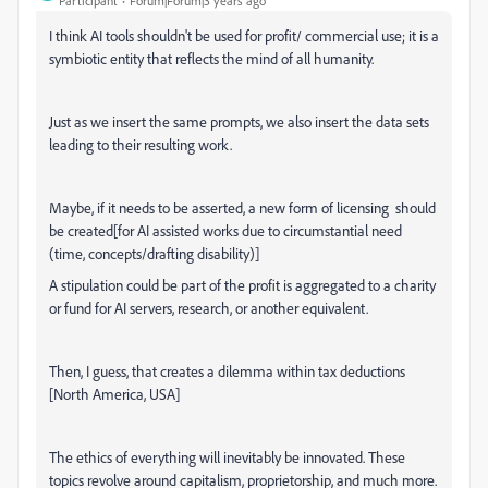
Participant
Forum|Forum|3 years ago
I think AI tools shouldn't be used for profit/ commercial use; it is a
symbiotic entity that reflects the mind of all humanity.
Just as we insert the same prompts, we also insert the data sets
leading to their resulting work.
Maybe, if it needs to be asserted, a new form of licensing should
be created[for AI assisted works due to circumstantial need
(time, concepts/drafting disability)]
A stipulation could be part of the profit is aggregated to a charity
or fund for AI servers, research, or another equivalent.
Then, I guess, that creates a dilemma within tax deductions
[North America, USA]
The ethics of everything will inevitably be innovated. These
topics revolve around capitalism, proprietorship, and much more.